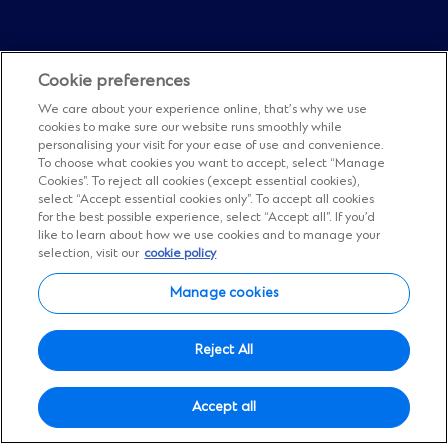
Cookie preferences
We care about your experience online, that’s why we use
cookies to make sure our website runs smoothly while
personalising your visit for your ease of use and convenience.
To choose what cookies you want to accept, select “Manage
Cookies”. To reject all cookies (except essential cookies),
select “Accept essential cookies only”. To accept all cookies
Financial results
for the best possible experience, select “Accept all”. If you’d
Half-year results
like to learn about how we use cookies and to manage your
selection, visit our
cookie policy
2026
Manage cookies
Reject All
See how we’re performing.
Access our results
Accept all