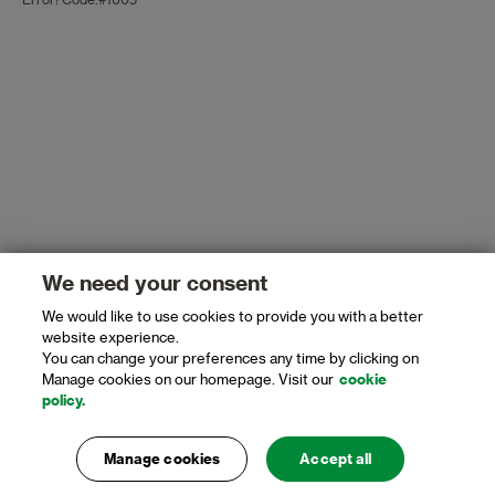
Error! Code:#1005
We need your consent
We would like to use cookies to provide you with a better
website experience.
You can change your preferences any time by clicking on
Manage cookies on our homepage. Visit our
cookie
policy.
Manage cookies
Accept all