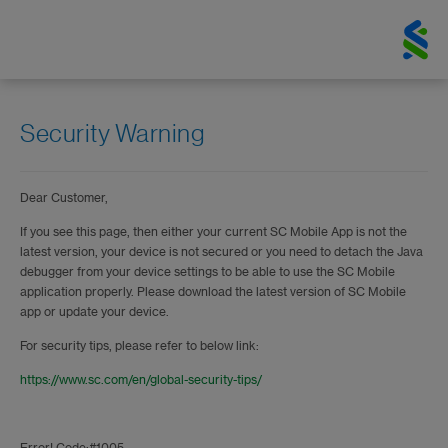
Security Warning
Dear Customer,
If you see this page, then either your current SC Mobile App is not the
latest version, your device is not secured or you need to detach the Java
debugger from your device settings to be able to use the SC Mobile
application properly. Please download the latest version of SC Mobile
app or update your device.
For security tips, please refer to below link:
https://www.sc.com/en/global-security-tips/