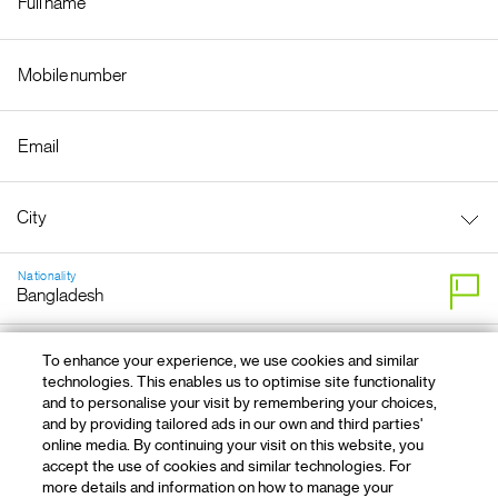
Nationality
By clicking "OK, next" you agree that it is OK to contact you
To enhance your experience, we use cookies and similar
technologies. This enables us to optimise site functionality
and to personalise your visit by remembering your choices,
and by providing tailored ads in our own and third parties'
online media. By continuing your visit on this website, you
accept the use of cookies and similar technologies. For
more details and information on how to manage your