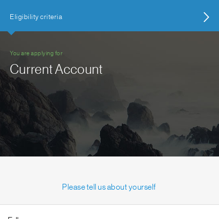
Eligibility criteria
You are applying for
Current Account
Please tell us about yourself