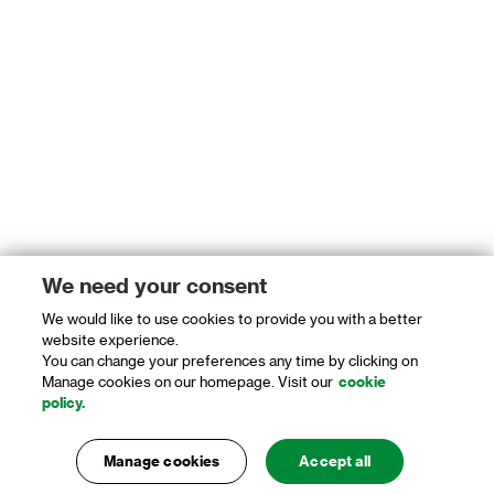
We need your consent
We would like to use cookies to provide you with a better
website experience.
You can change your preferences any time by clicking on
Manage cookies on our homepage. Visit our
cookie
policy.
Manage cookies
Accept all