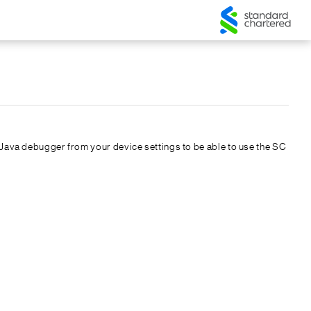
he Java debugger from your device settings to be able to use the SC