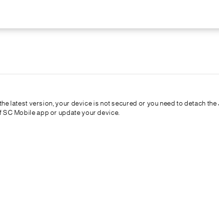
t the latest version, your device is not secured or you need to detach t
of SC Mobile app or update your device.