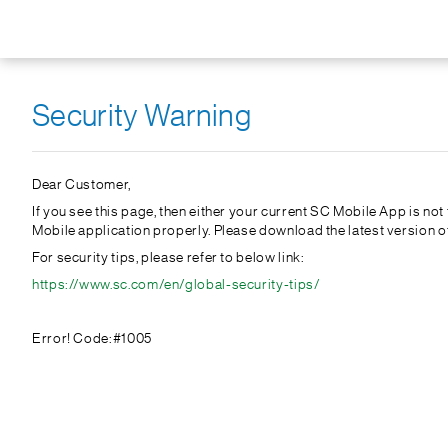
Security Warning
Dear Customer,
If you see this page, then either your current SC Mobile App is no
Mobile application properly. Please download the latest version 
For security tips, please refer to below link:
https://www.sc.com/en/global-security-tips/
Error! Code:#1005