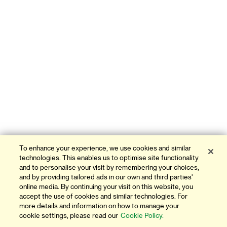
To enhance your experience, we use cookies and similar
technologies. This enables us to optimise site functionality
and to personalise your visit by remembering your choices,
and by providing tailored ads in our own and third parties'
online media. By continuing your visit on this website, you
accept the use of cookies and similar technologies. For
more details and information on how to manage your
cookie settings, please read our
Cookie Policy.