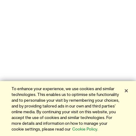
To enhance your experience, we use cookies and similar
technologies. This enables us to optimise site functionality
and to personalise your visit by remembering your choices,
and by providing tailored ads in our own and third parties'
online media. By continuing your visit on this website, you
accept the use of cookies and similar technologies. For
more details and information on how to manage your
cookie settings, please read our
Cookie Policy.