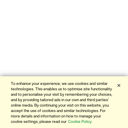
To enhance your experience, we use cookies and similar
technologies. This enables us to optimise site functionality
and to personalise your visit by remembering your choices,
and by providing tailored ads in our own and third parties'
online media. By continuing your visit on this website, you
accept the use of cookies and similar technologies. For
more details and information on how to manage your
cookie settings, please read our
Cookie Policy.