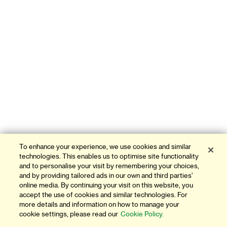
To enhance your experience, we use cookies and similar
technologies. This enables us to optimise site functionality
and to personalise your visit by remembering your choices,
and by providing tailored ads in our own and third parties'
online media. By continuing your visit on this website, you
accept the use of cookies and similar technologies. For
more details and information on how to manage your
cookie settings, please read our
Cookie Policy.