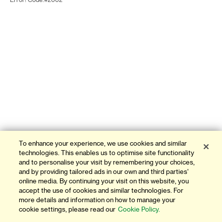
Error! Code:#2002
To enhance your experience, we use cookies and similar
technologies. This enables us to optimise site functionality
and to personalise your visit by remembering your choices,
and by providing tailored ads in our own and third parties'
online media. By continuing your visit on this website, you
accept the use of cookies and similar technologies. For
more details and information on how to manage your
cookie settings, please read our
Cookie Policy.