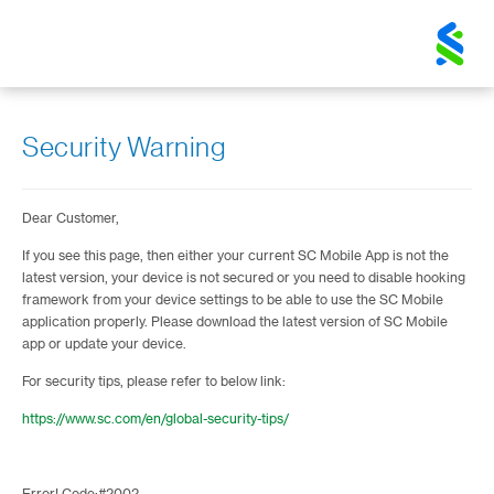
Standard
Chartered
Logo
Security Warning
Dear Customer,
If you see this page, then either your current SC Mobile App is not the
latest version, your device is not secured or you need to disable hooking
framework from your device settings to be able to use the SC Mobile
application properly. Please download the latest version of SC Mobile
app or update your device.
For security tips, please refer to below link:
https://www.sc.com/en/global-security-tips/