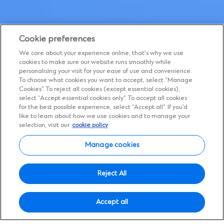
Cookie preferences
We care about your experience online, that’s why we use
cookies to make sure our website runs smoothly while
personalising your visit for your ease of use and convenience.
To choose what cookies you want to accept, select “Manage
Cookies”. To reject all cookies (except essential cookies),
select “Accept essential cookies only”. To accept all cookies
for the best possible experience, select “Accept all”. If you’d
like to learn about how we use cookies and to manage your
Global career opportunities
selection, visit our
cookie policy
Expand your horizons
Manage cookies
If you’re looking for a career with purpose
Reject All
and want to work for a bank making a
difference
Accept all