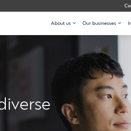
Co
About us
Our businesses
I
diverse