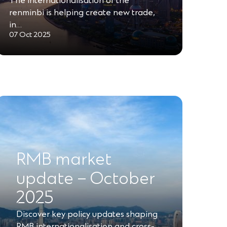
The internationalisation of the
renminbi is helping create new trade,
in…
07 Oct 2025
RMB market
update – October
2025
Discover key policy updates shaping
RMB internationalisation and cross-