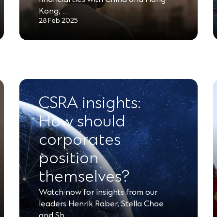
Kong, …
28 Feb 2025
CSRA insights:
How should
corporates
position
themselves?
Watch now for insights from our
leaders Henrik Raber, Stella Choe
and Sh…