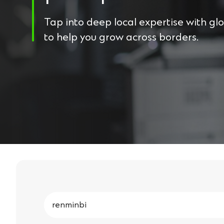
Tap into deep local expertise with gl
to help you grow across borders.
Search
for: