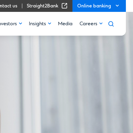
(Opens in a new window)
ntact us
Straight2Bank
Online banking
nvestors
Insights
Media
Careers