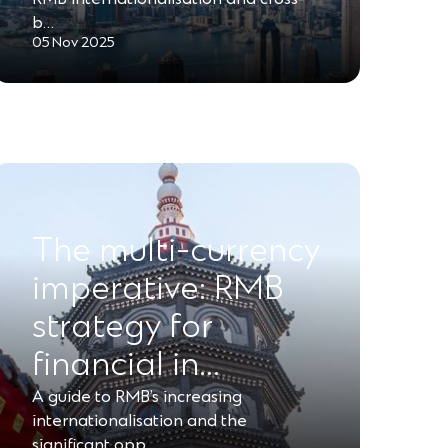
b…
05 Nov 2025
The multi-currency
imperative: RMB
strategy for
financial in…
A guide to RMB’s increasing
internationalisation and the
significant opp…