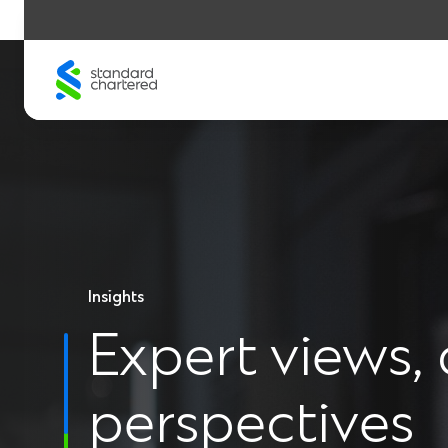
Skip
to
content
Insights
Expert views, 
perspectives