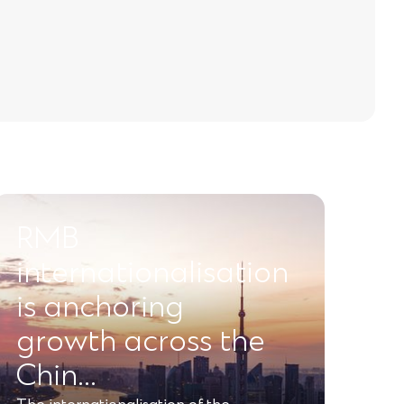
RMB
internationalisation
is anchoring
growth across the
Chin…