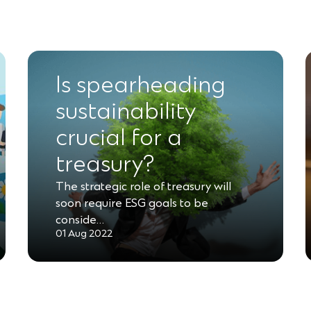
Is spearheading
sustainability
crucial for a
treasury?
The strategic role of treasury will
soon require ESG goals to be
conside…
01 Aug 2022