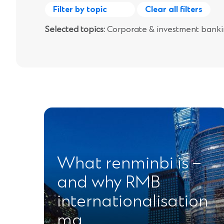
Filter by topic
Clear all filters
Selected topics:
Corporate & investment bank
What renminbi is –
and why RMB
internationalisation
ma…