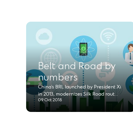
Belt and Road by
numbers
China’s BRI, launched by President Xi
in 2013, modernizes Silk Road rout…
09 Oct 2018