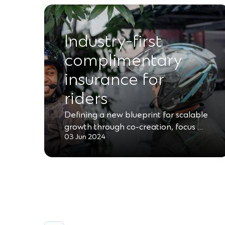
Industry-first
complimentary
insurance for
riders
Defining a new blueprint for scalable
growth through co-creation, focus …
03 Jun 2024