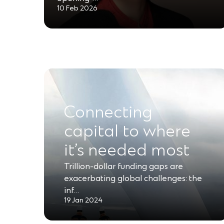
10 Feb 2026
Connecting
capital to where
it’s needed most
Trillion-dollar funding gaps are
exacerbating global challenges: the
inf…
19 Jan 2024