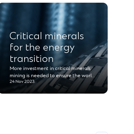
Critical minerals
for the energy
transition
More investment in critical minerals
mining is needed to ensure the worl…
24 Nov 2023