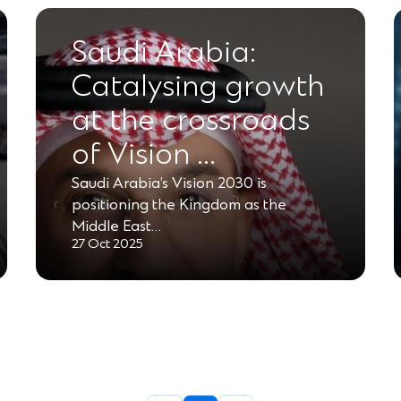
Saudi Arabia:
Catalysing growth
at the crossroads
of Vision …
Saudi Arabia’s Vision 2030 is
positioning the Kingdom as the
Middle East…
27 Oct 2025