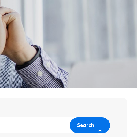
Search