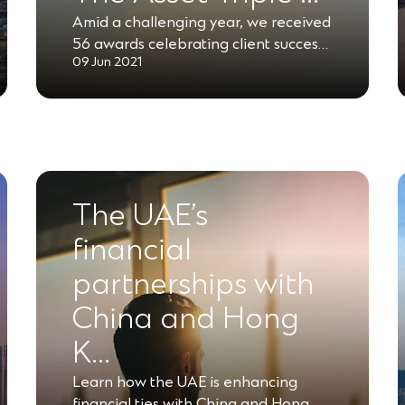
Amid a challenging year, we received
56 awards celebrating client succes…
09 Jun 2021
The UAE’s
financial
partnerships with
China and Hong
K…
Learn how the UAE is enhancing
financial ties with China and Hong