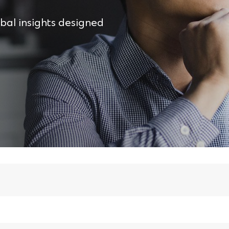
obal insights designed