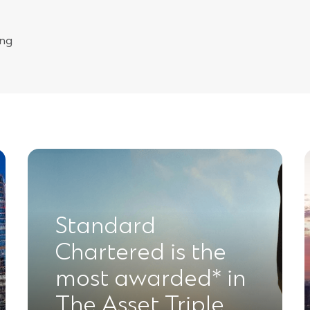
ing
Standard
Chartered is the
most awarded* in
The Asset Triple …