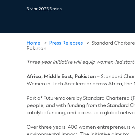
5 Mar 2025
|
5 mins
Home
>
Press Releases
>
Standard Chartere
Pakistan
Three-year initiative will equip women-led start-
Africa, Middle East, Pakistan
– Standard Char
Women in Tech Accelerator across Africa, the M
Part of Futuremakers by Standard Chartered (
people, and with funding from the Standard C
catalytic funding, and access to a global netwo
Over three years, 400 women entrepreneurs will 
environmental impact. The initiative aims to: