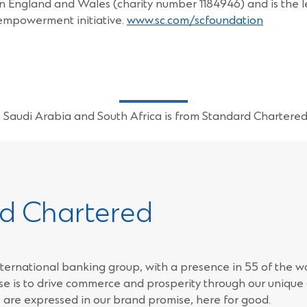
y in England and Wales (charity number 1184946) and is the 
empowerment initiative.
www.sc.com/scfoundation
Saudi Arabia and South Africa is from Standard Chartere
d Chartered
ternational banking group, with a presence in 55 of the w
e is to drive commerce and prosperity through our unique d
 are expressed in our brand promise, here for good.