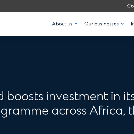
Co
About us
Our businesses
I
 boosts investment in it
ramme across Africa, t