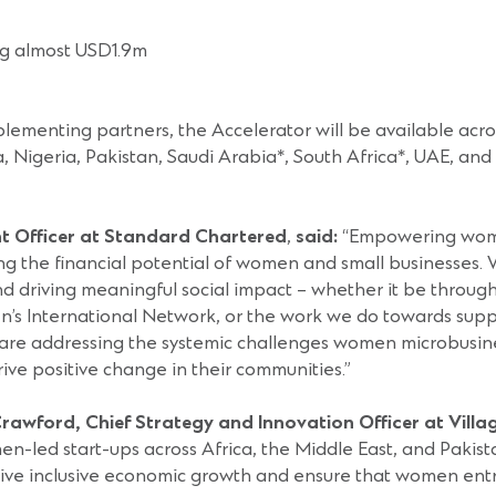
ing almost USD1.9m
plementing partners, the Accelerator will be available acro
, Nigeria, Pakistan, Saudi Arabia*, South Africa*, UAE, a
nt Officer at Standard Chartered
,
said:
“Empowering women
hing the financial potential of women and small businesses
 and driving meaningful social impact – whether it be thro
’s International Network, or the work we do towards supp
re addressing the systemic challenges women microbusine
drive positive change in their communities.”
rawford, Chief Strategy and Innovation Officer at Villag
ed start-ups across Africa, the Middle East, and Pakistan. 
drive inclusive economic growth and ensure that women ent