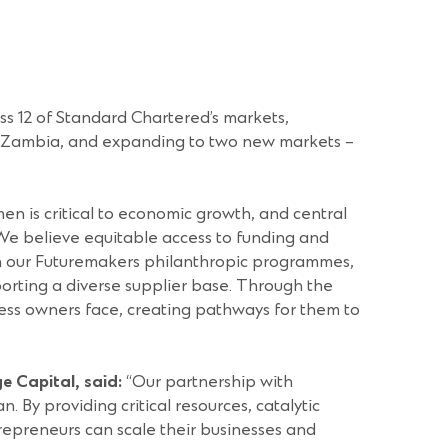
ss 12 of Standard Chartered’s markets,
nd Zambia, and expanding to two new markets –
 is critical to economic growth, and central
. We believe equitable access to funding and
ugh our Futuremakers philanthropic programmes,
orting a diverse supplier base. Through the
ss owners face, creating pathways for them to
e Capital, said:
“Our partnership with
By providing critical resources, catalytic
repreneurs can scale their businesses and