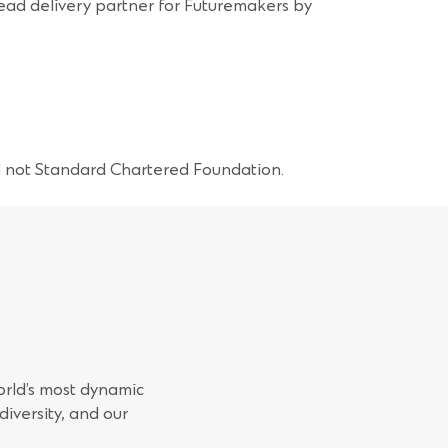
lead delivery partner for Futuremakers by
d not Standard Chartered Foundation.
orld’s most dynamic
iversity, and our