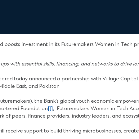
d boosts investment in its Futuremakers Women in Tech pr
ups with essential skills, financing, and networks to drive l
tered today announced a partnership with Village Capital
iddle East, and Pakistan.
Futuremakers), the Bank’s global youth economic empowerm
hartered Foundation
[1]
, Futuremakers Women in Tech Accele
rk of peers, finance providers, industry leaders, and ecosy
receive support to build thriving microbusinesses, create 