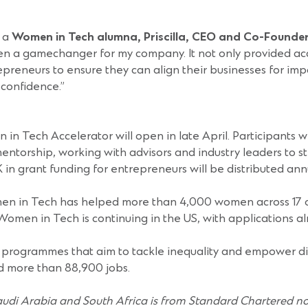
 a
Women in Tech alumna, Priscilla, CEO and Co-Founder
 gamechanger for my company. It not only provided access 
preneurs to ensure they can align their businesses for impac
confidence.”
 Tech Accelerator will open in late April. Participants wi
ntorship, working with advisors and industry leaders to s
n grant funding for entrepreneurs will be distributed annu
n in Tech has helped more than 4,000 women across 17 o
men in Tech is continuing in the US, with applications a
 programmes that aim to tackle inequality and empower d
d more than 88,900 jobs.
udi Arabia and South Africa is from Standard Chartered n