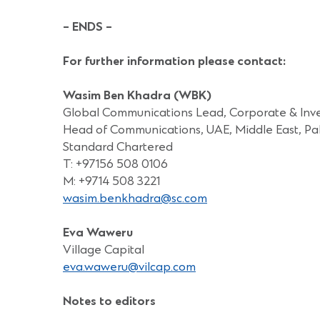
– ENDS –
For further information please contact:
Wasim Ben Khadra (WBK)
Global Communications Lead, Corporate & Inv
Head of Communications, UAE, Middle East, Pak
Standard Chartered
T: +97156 508 0106
M: +9714 508 3221
wasim.benkhadra@sc.com
Eva Waweru
Village Capital
eva.waweru@vilcap.com
Notes to editors