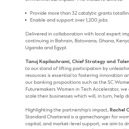
Provide more than 32 catalytic grants totall
Enable and support over 1,200 jobs.
Delivered in collaboration with local expert im
continuing in Bahrain, Botswana, Ghana, Kenya
Uganda and Egypt.
Tanuj Kapilashrami, Chief Strategy and Tale
to our stand of lifting participation by unleas
resources is essential to fostering innovation
our banking propositions such as the SC Women
Futuremakers Women in Tech Accelerator, we a
scale their businesses which will, in turn, help 
Highlighting the partnership’s impact,
Rachel C
Standard Chartered is a gamechanger for women-l
capital, and market-level support, we aim to 