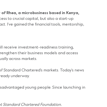
 of Rhea, a microbusiness based in Kenya,
to crucial capital, but also a start-up
t. I’ve gained the financial tools, mentorship,
ll receive investment-readiness training,
trengthen their business models and access
ally across markets.
f Standard Chartered’s markets. Today’s news
lready underway.
isadvantaged young people. Since launching in
ot Standard Chartered Foundation.