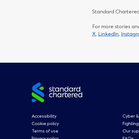
Standard Chartered
For more stories an
(Opens
(Opens
X
,
LinkedIn
,
Instag
in
in
a
a
new
new
window)
window)
Site
footer
Footer
Fo
Accessibility
Cyber &
Cookie policy
Fighting
Terms of use
Our sup
Privacy policy
FAQs