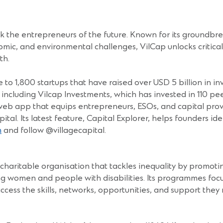
ack the entrepreneurs of the future. Known for its ground
omic, and environmental challenges, VilCap unlocks critical 
th.
 to 1,800 startups that have raised over USD 5 billion in i
s, including Vilcap Investments, which has invested in 110 
 web app that equips entrepreneurs, ESOs, and capital provi
pital. Its latest feature, Capital Explorer, helps founders i
m
and follow @villagecapital.
haritable organisation that tackles inequality by promoti
g women and people with disabilities. Its programmes foc
cess the skills, networks, opportunities, and support th