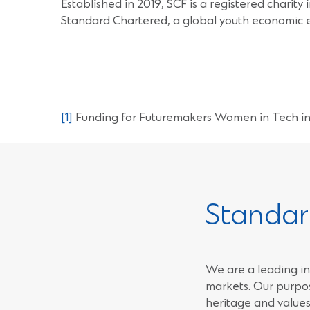
Established in 2019, SCF is a registered charit
Standard Chartered, a global youth economic 
[1]
Funding for Futuremakers Women in Tech in 
Standar
We are a leading in
markets. Our purpos
heritage and values