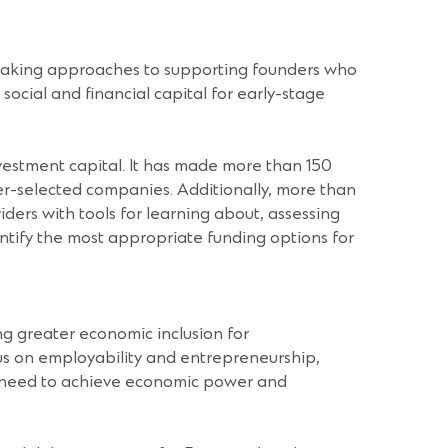
breaking approaches to supporting founders who
social and financial capital for early-stage
nvestment capital. It has made more than 150
peer-selected companies. Additionally, more than
ders with tools for learning about, assessing
dentify the most appropriate funding options for
ng greater economic inclusion for
us on employability and entrepreneurship,
ey need to achieve economic power and