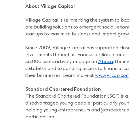
About Village Capital
Village Capital is reinventing the system to b
are building solutions to emergent social, econ
startups to maximise business and impact grow
Since 2009, Village Capital has supported close
investments through its various affiliated fund
36,000 users actively engage on
Abaca
, their
suitability and expanding access to financial ca
their businesses. Learn more at
www.vilcap.co
Standard Chartered Foundation
The Standard Chartered Foundation (SCF) is a c
disadvantaged young people, particularly youn
helping young entrepreneurs and jobseekers ac
participation.