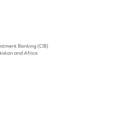
estment Banking (CIB)
istan and Africa