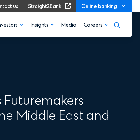
(Opens in a new window)
ntact us
Straight2Bank
Online banking
nvestors
Insights
Media
Careers
s Futuremakers
he Middle East and