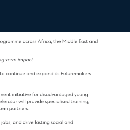
ogramme across Africa, the Middle East and
ong-term impact.
 to continue and expand its Futuremakers
ent initiative for disadvantaged young
rator will provide specialised training,
stem partners.
jobs, and drive lasting social and