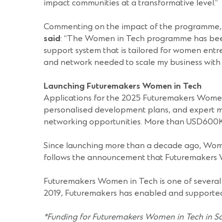
impact communities at a transformative level.”
Commenting on the impact of the programme,
said
: “The Women in Tech programme has been a
support system that is tailored for women entre
and network needed to scale my business with 
Launching Futuremakers Women in Tech
Applications for the 2025 Futuremakers Women in
personalised development plans, and expert me
networking opportunities. More than USD600K i
Since launching more than a decade ago, Wome
follows the announcement that Futuremakers Wo
Futuremakers Women in Tech is one of several
2019, Futuremakers has enabled and supporte
*
Funding for Futuremakers Women in Tech in Sa