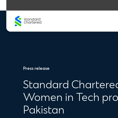
Skip
to
content
Press release
Standard Chartered
Women in Tech prog
Pakistan