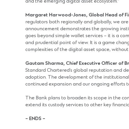
and the emerging digital asset ecosystem.”
Margaret Harwood-Jones, Global Head of Fin
regulators both regionally and globally, we are 
announcement demonstrates the growing instituti
goes beyond simple wallet services – it is a co
and prudential point of view. It is a game chang
complexities of the digital asset space, withou
Gautam Sharma, Chief Executive Officer of 
Standard Chartered’s global reputation and demo
adoption. The development of the institutional 
continued expansion and our ongoing efforts to
The Bank plans to broaden its scope in the com
extend its custody services to other key financia
– ENDS –