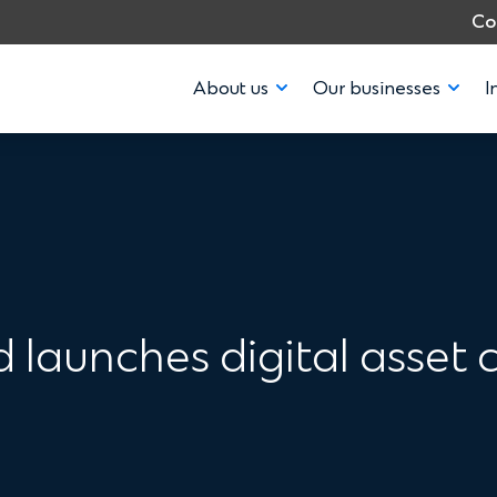
Co
About us
Our businesses
I
launches digital asset c