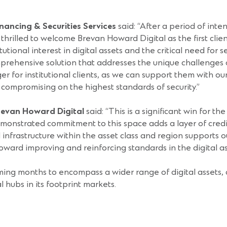
ancing & Securities Services
said: “After a period of inte
thrilled to welcome Brevan Howard Digital as the first client
onal interest in digital assets and the critical need for se
mprehensive solution that addresses the unique challenges of
er for institutional clients, as we can support them with ou
t compromising on the highest standards of security.”
Brevan Howard Digital
said: “This is a significant win for t
nstrated commitment to this space adds a layer of credibil
infrastructure within the asset class and region supports 
ward improving and reinforcing standards in the digital a
ing months to encompass a wider range of digital assets, a
l hubs in its footprint markets.