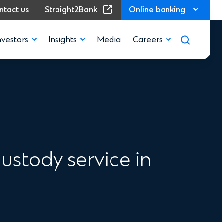
(Opens in a new window)
ntact us
Straight2Bank
Online banking
nvestors
Insights
Media
Careers
ustody service in