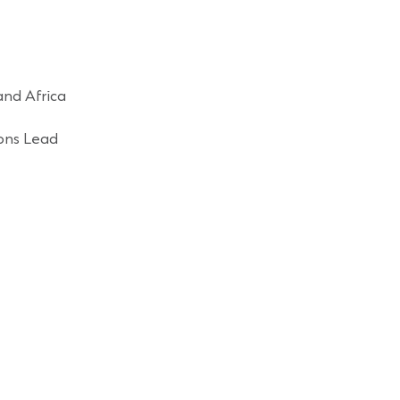
and Africa
ons Lead