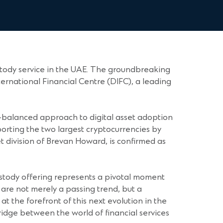
stody service in the UAE. The groundbreaking
ernational Financial Centre (DIFC), a leading
ll-balanced approach to digital asset adoption
upporting the two largest cryptocurrencies by
t division of Brevan Howard, is confirmed as
custody offering represents a pivotal moment
s are not merely a passing trend, but a
at the forefront of this next evolution in the
bridge between the world of financial services