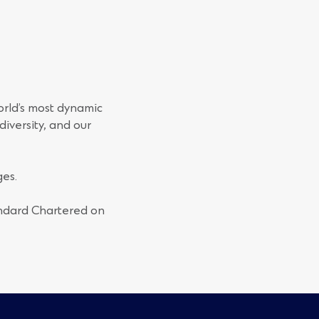
orld’s most dynamic
iversity, and our
es.
andard Chartered on