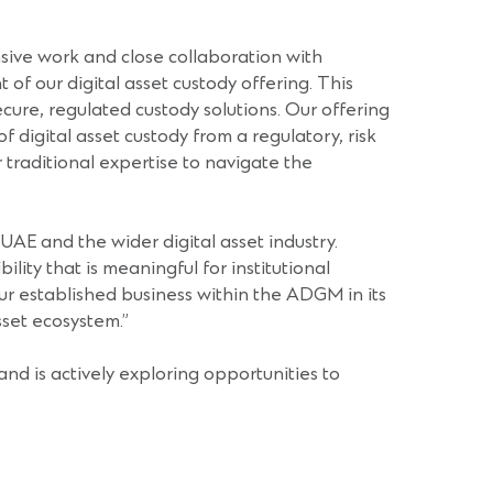
nsive work and close collaboration with
 of our digital asset custody offering. This
cure, regulated custody solutions. Our offering
 digital asset custody from a regulatory, risk
r traditional expertise to navigate the
he UAE and the wider digital asset industry.
ity that is meaningful for institutional
our established business within the ADGM in its
sset ecosystem.”
nd is actively exploring opportunities to