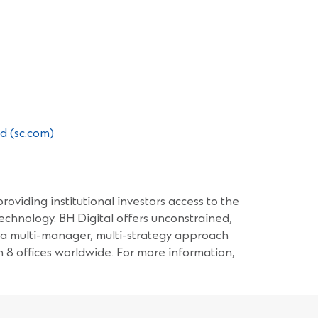
(Opens
d (sc.com)
in
a
new
window)
roviding institutional investors access to the
echnology. BH Digital offers unconstrained,
a a multi-manager, multi-strategy approach
 offices worldwide. For more information,