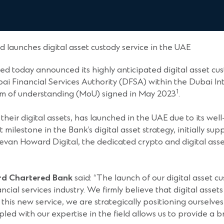
 launches digital asset custody service in the UAE
d today announced its highly anticipated digital asset cu
ai Financial Services Authority (DFSA) within the Dubai Int
1
um of understanding (MoU) signed in May 2023
.
their digital assets, has launched in the UAE due to its we
t milestone in the Bank’s digital asset strategy, initially s
evan Howard Digital, the dedicated crypto and digital asse
ard Chartered Bank
said: “The launch of our digital asset 
ncial services industry. We firmly believe that digital asset
this new service, we are strategically positioning ourselves 
pled with our expertise in the field allows us to provide a 