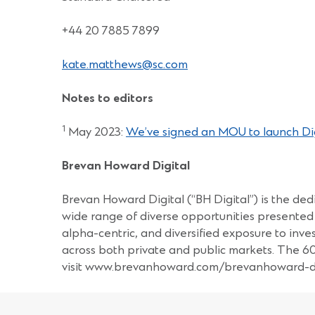
+44 20 7885 7899
kate.matthews@sc.com
Notes to editors
1
May 2023:
We’ve signed an MOU to launch Digi
Brevan Howard Digital
Brevan Howard Digital (“BH Digital”) is the dedi
wide range of diverse opportunities presented 
alpha-centric, and diversified exposure to inv
across both private and public markets. The 
visit www.brevanhoward.com/brevanhoward-di