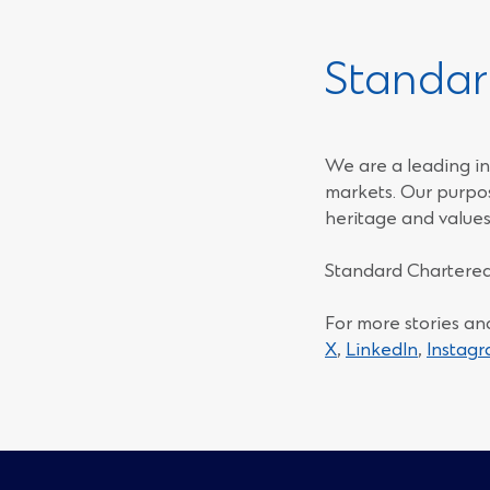
Standar
We are a leading in
markets. Our purpos
heritage and values
Standard Chartered
For more stories an
(Opens
(Opens
X
,
LinkedIn
,
Instag
in
in
a
a
new
new
window)
window)