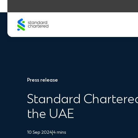
Skip
to
content
Press release
Standard Chartered 
the UAE
10 Sep 2024
|
4 mins