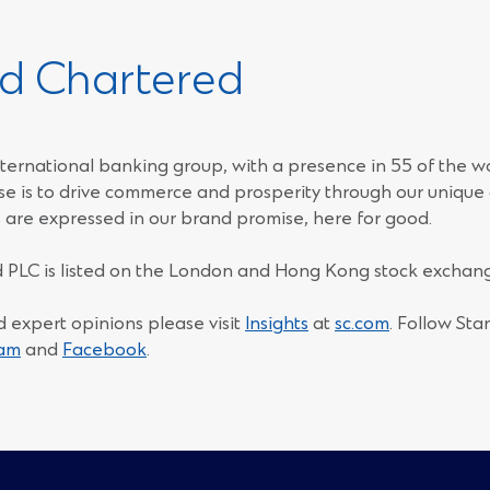
d Chartered
ternational banking group, with a presence in 55 of the w
e is to drive commerce and prosperity through our unique d
 are expressed in our brand promise, here for good.
 PLC is listed on the London and Hong Kong stock exchang
d expert opinions please visit
Insights
at
sc.com
. Follow St
(Opens
(Opens
ram
and
Facebook
.
in
in
a
a
new
new
window)
window)