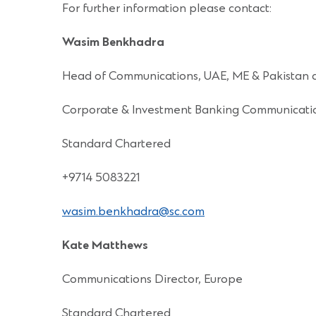
For further information please contact:
Wasim Benkhadra
Head of Communications, UAE, ME & Pakistan 
Corporate & Investment Banking Communicati
Standard Chartered
+9714 5083221
wasim.benkhadra@sc.com
Kate Matthews
Communications Director, Europe
Standard Chartered