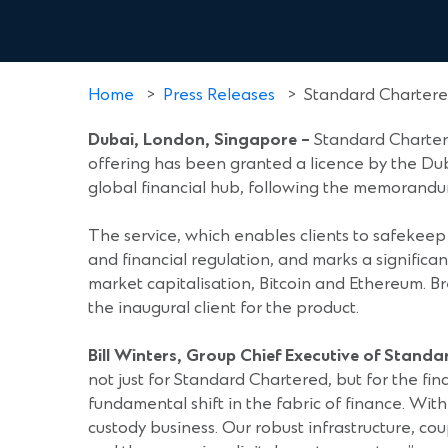
Home
>
Press Releases
>
Standard Chartered
Dubai, London, Singapore
–
Standard Chartere
offering has been granted a licence by the Dub
global financial hub, following the memorand
The service, which enables clients to safekeep 
and financial regulation, and marks a significan
market capitalisation, Bitcoin and Ethereum. Br
the inaugural client for the product.
Bill Winters, Group Chief Executive of Stand
not just for Standard Chartered, but for the fina
fundamental shift in the fabric of finance. With 
custody business. Our robust infrastructure, cou