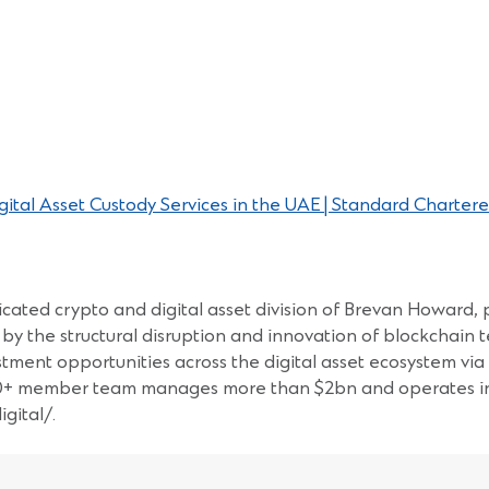
tal Asset Custody Services in the UAE | Standard Chartere
cated crypto and digital asset division of Brevan Howard, p
by the structural disruption and innovation of blockchain t
estment opportunities across the digital asset ecosystem vi
60+ member team manages more than $2bn and operates in 8
gital/.