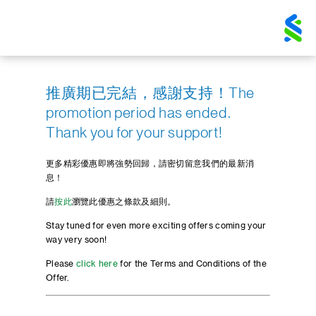
推廣期已完結，感謝支持！The
promotion period has ended.
Thank you for your support!
更多精彩優惠即將強勢回歸，請密切留意我們的最新消
息！
請
按此
瀏覽此優惠之條款及細則。
Stay tuned for even more exciting offers coming your
way very soon!
Please
click here
for the Terms and Conditions of the
Offer.