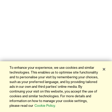
To enhance your experience, we use cookies and similar
technologies. This enables us to optimise site functionality
and to personalise your visit by remembering your choices,
such as your preferred language, and by providing tailored
ads in our own and third parties' online media. By
continuing your visit on this website, you accept the use of
cookies and similar technologies. For more details and
information on how to manage your cookie settings,
please read our
Cookie Policy.