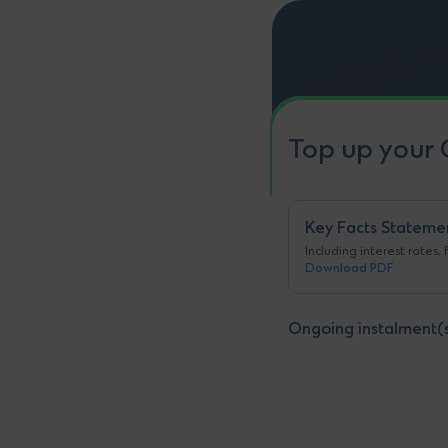
Top up your 
Key Facts Stateme
Including interest rates,
Download PDF
Ongoing instalment(