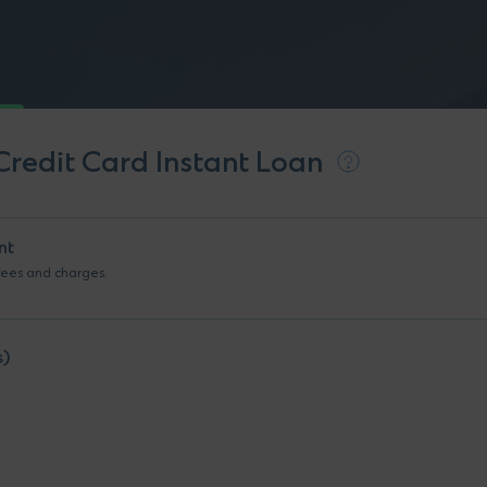
Credit Card Instant Loan
nt
 fees and charges.
s)