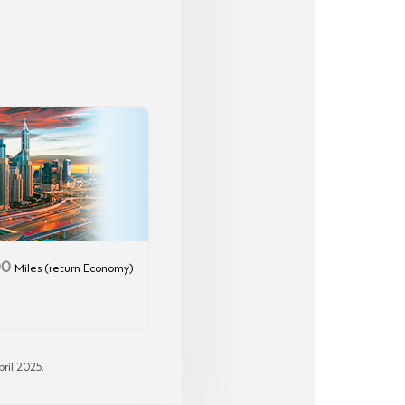
00
Miles (return Economy)
ril 2025.