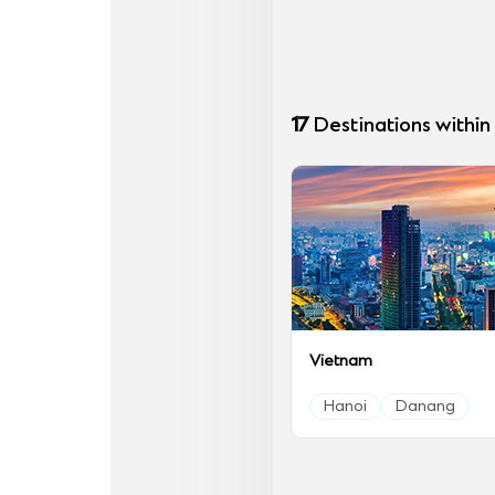
17
Destinations within
Vietnam
Hanoi
Danang