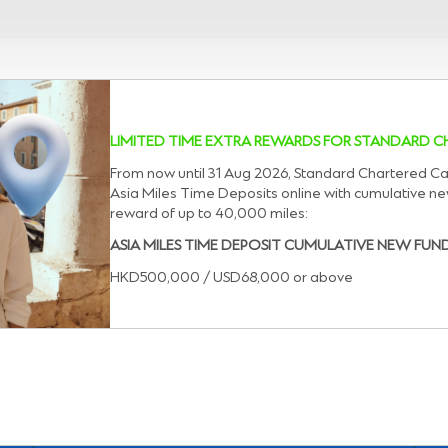
LIMITED TIME EXTRA REWARDS FOR STANDARD
From now until 31 Aug 2026, Standard Chartered C
Asia Miles Time Deposits online with cumulative n
reward of up to 40,000 miles:
ASIA MILES TIME DEPOSIT CUMULATIVE NEW FUN
HKD500,000 / USD68,000 or above