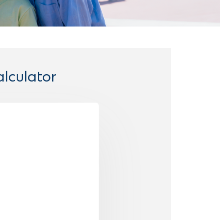
lculator