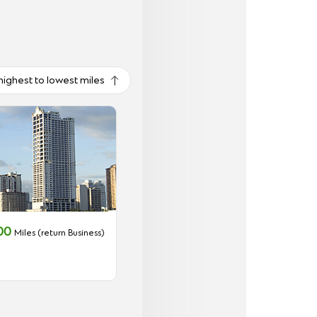
highest to lowest miles
000
Miles (return Business)