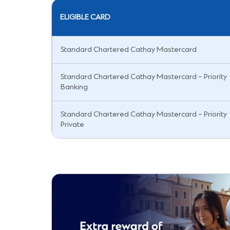
ELIGIBLE CARD
Standard Chartered Cathay Mastercard
Standard Chartered Cathay Mastercard – Priority
Banking
Standard Chartered Cathay Mastercard – Priority
Private