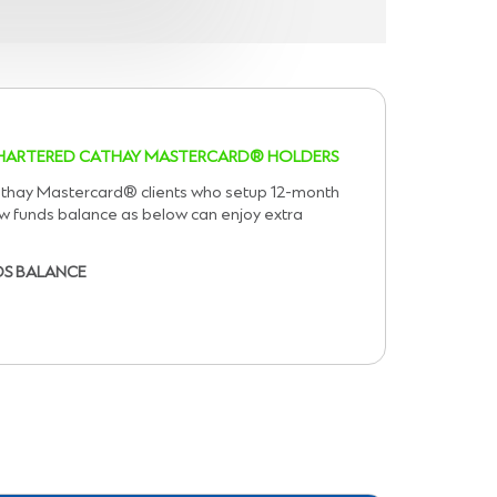
 CHARTERED CATHAY MASTERCARD® HOLDERS
athay Mastercard® clients who setup 12-month
ew funds balance as below can enjoy extra
DS BALANCE