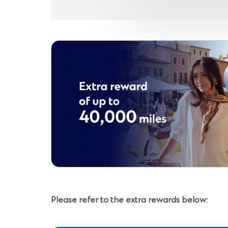
Please refer to the extra rewards below: