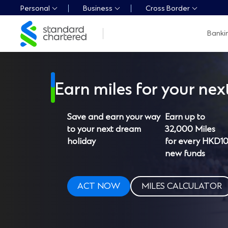
Personal
Business
Cross Border
Standard
Banki
Chartered
Logo,
Home
Page
Link
Earn miles for your next
Save and earn your way
Earn up to
to your next dream
32,000 Miles
holiday
for every HKD1
new funds
ACT NOW
MILES CALCULATOR