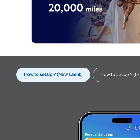
How to set up ? (New Client)​
How to set up ? (Exi