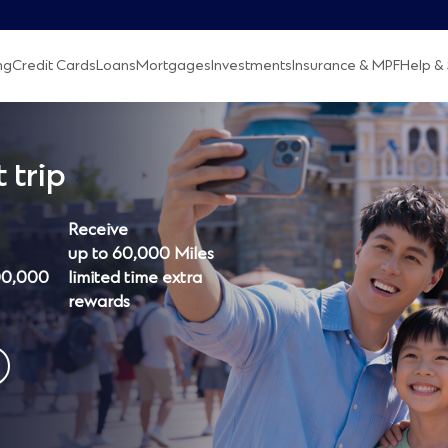
ng
Credit Cards
Loans
Mortgages
Investments
Insurance & MPF
Help & 
 trip
Receive
up to 60,000 Miles
00,000
limited time extra
rewards