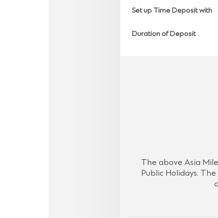
Set up Time Deposit with
Duration of Deposit
The above Asia Miles
Public Holidays. The 
o