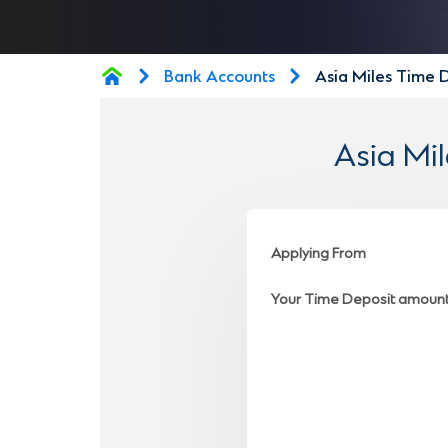
Bank Accounts
Asia Miles Time 
Asia Mi
Applying From
Your Time Deposit amoun