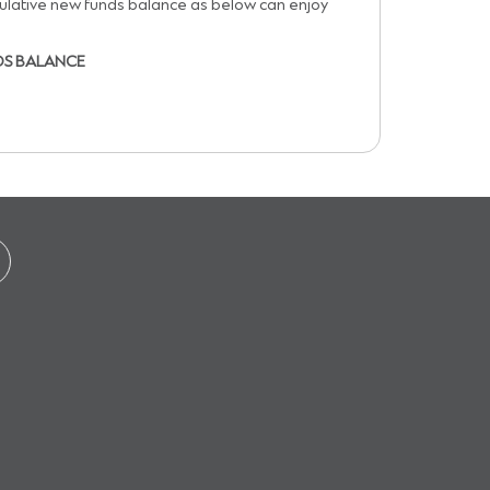
ulative new funds balance as below can enjoy
DS BALANCE