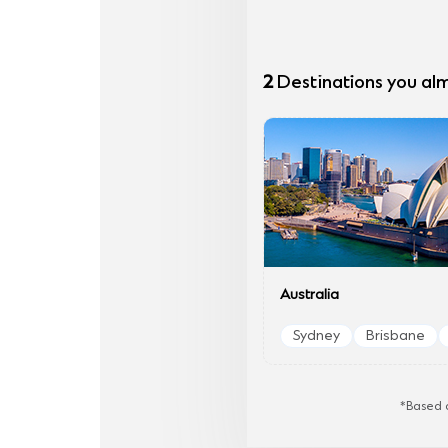
2
Destinations you al
Australia
Sydney
Brisbane
*Based o