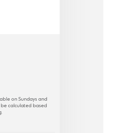
ilable on Sundays and
ll be calculated based
g.