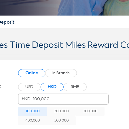
Deposit
les Time Deposit Miles Reward Ca
Online
In Branch
t
USD
HKD
RMB
HKD
100,000
200,000
300,000
400,000
500,000