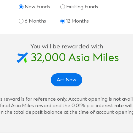
New Funds
Existing Funds
6 Months
12 Months
You will be rewarded with
32,000
Asia Miles
Act Now
 reward is for reference only. Account opening is not ava
final Asia Miles reward and the 0.01% p.a. interest rate wi
n the total deposit balance at the time of account openin