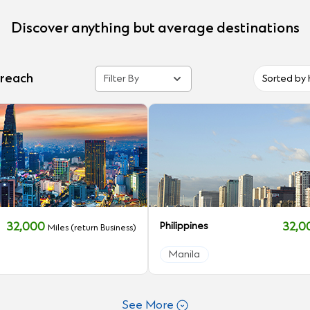
Discover anything but average destinations
 reach
Filter By
Sorted by 
32,000
Philippines
32,
Miles (return Business)
Manila
See More