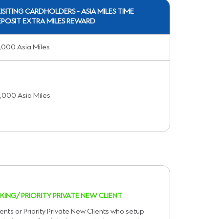
ISITING CARDHOLDERS - ASIA MILES TIME
POSIT EXTRA MILES REWARD
,000 Asia Miles
,000 Asia Miles
KING/ PRIORITY PRIVATE NEW CLIENT
ents or Priority Private New Clients who setup