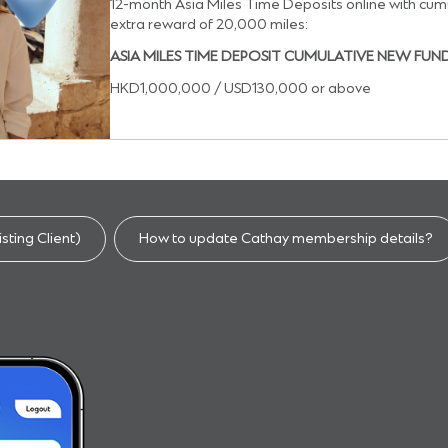
12-month Asia Miles Time Deposits online with cum
extra reward of 20,000 miles:
ASIA MILES TIME DEPOSIT CUMULATIVE NEW FUN
HKD1,000,000 / USD130,000 or above
sting Client)​
How to update Cathay membership details?​