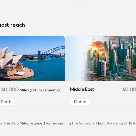
most reach
40,000
Middle East
40,0
Miles (return Economy)
Perth
Dubai
n the Asia Miles required for redeeming the Standard Flight Award as of 15 Ap