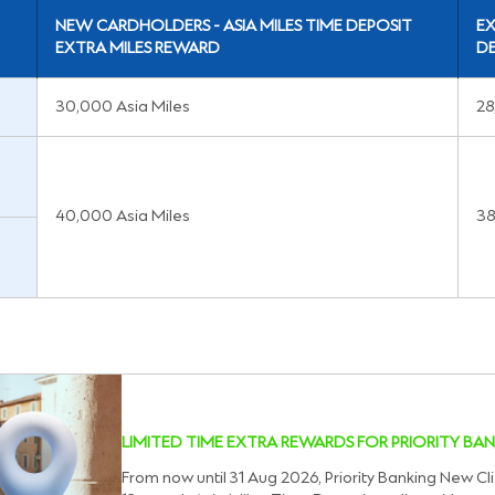
NEW CARDHOLDERS - ASIA MILES TIME DEPOSIT
EX
EXTRA MILES REWARD
DE
30,000 Asia Miles
28
40,000 Asia Miles
38
LIMITED TIME EXTRA REWARDS FOR PRIORITY BAN
From now until 31 Aug 2026, Priority Banking New Cli