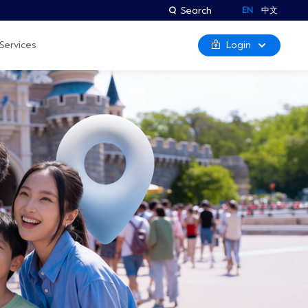
Search
EN
中文
Login
Services