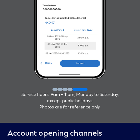
Service hours: 9am – 11pm, Monday to Saturday,
except public holidays.
Photos are for reference only.
Account opening channels