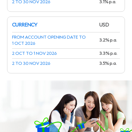
2 TO 30 NOV 2026
3.1% p.a.
CURRENCY
USD
FROM ACCOUNT OPENING DATE TO
3.2% p.a.
1 OCT 2026
2 OCT TO 1 NOV 2026
3.3% p.a.
2 TO 30 NOV 2026
3.5% p.a.