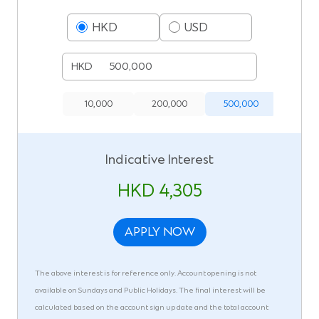
HKD
USD
HKD
10,000
200,000
500,000
1,000,
Indicative Interest
HKD 4,305
APPLY NOW
The above interest is for reference only. Account opening is not
available on Sundays and Public Holidays. The final interest will be
calculated based on the account sign up date and the total account