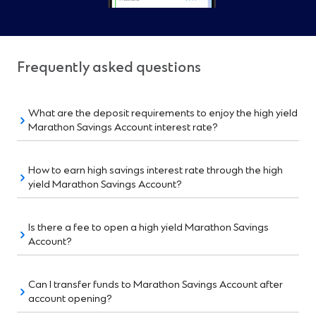
Frequently asked questions
What are the deposit requirements to enjoy the high yield
Marathon Savings Account interest rate?
How to earn high savings interest rate through the high
yield Marathon Savings Account?
Is there a fee to open a high yield Marathon Savings
Account?
Can I transfer funds to Marathon Savings Account after
account opening?