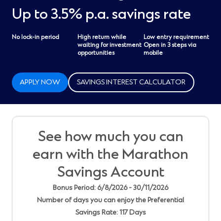
Up to 3.5% p.a. savings rate
No lock-in period
High return while
Low entry requirement
waiting for investment
Open in 3 steps via
opportunities
mobile
APPLY NOW
SAVINGS INTEREST CALCULATOR
See how much you can
earn with the Marathon
Savings Account
Bonus Period: 6/8/2026 - 30/11/2026
Number of days you can enjoy the Preferential
Savings Rate: 117 Days