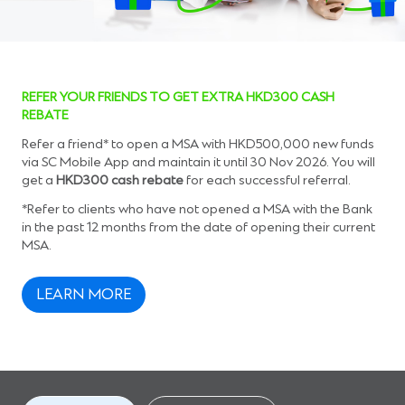
REFER YOUR FRIENDS TO GET EXTRA HKD300 CASH
REBATE
Refer a friend* to open a MSA with HKD500,000 new funds
via SC Mobile App and maintain it until 30 Nov 2026. You will
get a
HKD300 cash rebate
for each successful referral.
*Refer to clients who have not opened a MSA with the Bank
in the past 12 months from the date of opening their current
MSA.
LEARN MORE