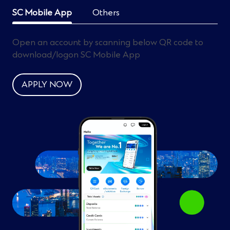
SC Mobile App
Others
Open an account by scanning below QR code to
download/logon SC Mobile App
APPLY NOW