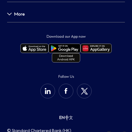
News & Media
Careers
More
Help Centre
Global Research
Forms and Documents
Speaking Up
Important Notice
Service Charges
Protecting our Clients
Regulatory Disclosures
Download our App now
ATMs & Branches
Fighting Fraud
Locations of Bank's Service Providers
Contact Us
Security Tips
Terms & Conditions
Download
Android APK
Important Information
Sustainability
Cookie Policy
Group Website
Privacy Notice
Follow Us
Help Centre
Personal Information Collection Statement
Open Banking
EN
中文
© Standard Chartered Bank (HK)