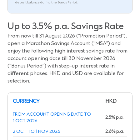
deposit balance during the Bonus Period.
Up to 3.5% p.a. Savings Rate
From now till 31 August 2026 (“Promotion Period”),
open a Marathon Savings Account (“MSA”) and
enjoy the following high interest savings rate from
account opening date till 30 November 2026
(“Bonus Period”) with step-up interest rate in
different phases. HKD and USD are available for
selection.
CURRENCY
HKD
FROM ACCOUNT OPENING DATE TO
2.5% p.a.
1 OCT 2026
2 OCT TO 1 NOV 2026
2.6% p.a.