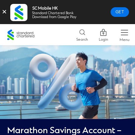
SC Mobile HK
×
GET
Standard Chartered Bank
Download from Google Play
Standard
Chartered
Search
Login
Menu
Logo,
Home
Page
Link
Marathon Savings Account –