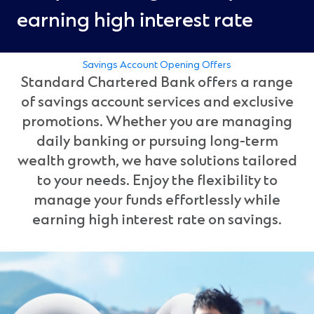
earning high interest rate
Savings Account Opening Offers
Standard Chartered Bank offers a range
of savings account services and exclusive
promotions. Whether you are managing
daily banking or pursuing long-term
wealth growth, we have solutions tailored
to your needs. Enjoy the flexibility to
manage your funds effortlessly while
earning high interest rate on savings.