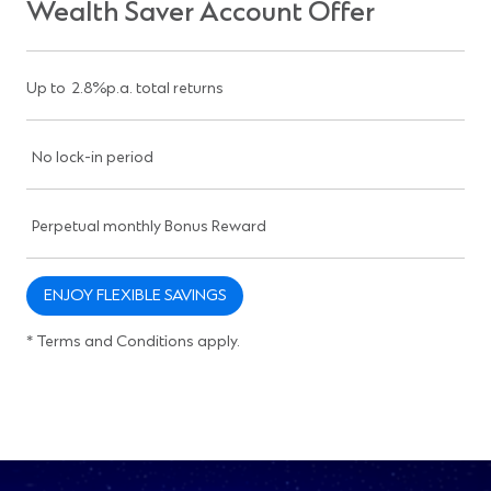
Wealth Saver Account Offer
Up to 2.8%p.a. total returns
No lock-in period
Perpetual monthly Bonus Reward
ENJOY FLEXIBLE SAVINGS
* Terms and Conditions apply.