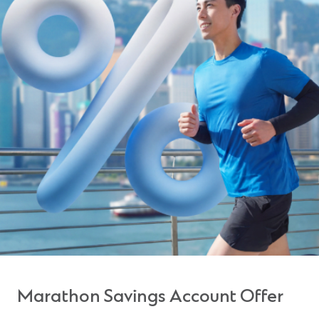
Marathon Savings Account Offer