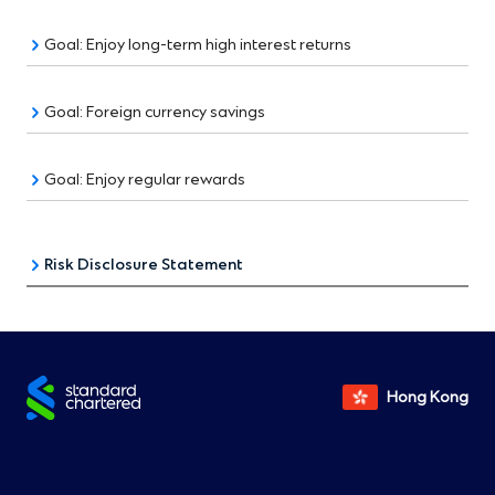
Goal: Enjoy long-term high interest returns
Goal: Foreign currency savings
Goal: Enjoy regular rewards
Risk Disclosure Statement
Foreign Exchange:
Foreign exchange involves risks. Fluctuation in the
exchange rate of a foreign currency may result in
Hong Kong
gains or significant losses in the event that the
customer converts deposit from the foreign currency
to another currency (including Hong Kong Dollar).
RMB Deposit Service: