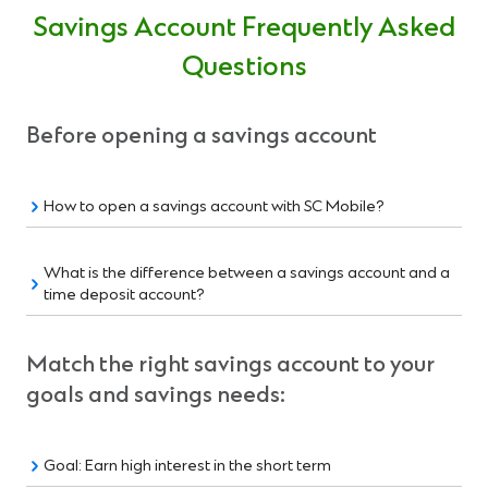
Savings Account Frequently Asked
Questions
Before opening a savings account
How to open a savings account with SC Mobile?
What is the difference between a savings account and a
time deposit account?
Match the right savings account to your
goals and savings needs:
Goal: Earn high interest in the short term