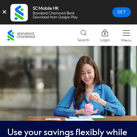
SC Mobile HK
×
GET
Standard Chartered Bank
Download from Google Play
Standard
Chartered
Search
Login
Menu
Logo,
Home
Page
Link
Use your savings flexibly while