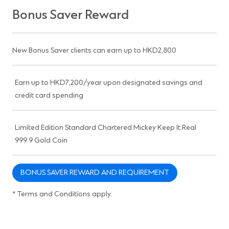
Bonus Saver Reward
New Bonus Saver clients can earn up to HKD2,800
Earn up to HKD7,200/year upon designated savings and
credit card spending
Limited Edition Standard Chartered Mickey Keep It Real
999.9 Gold Coin
BONUS SAVER REWARD AND REQUIREMENT
* Terms and Conditions apply.