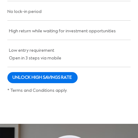
No lock-in period
High return while waiting for investment opportunities
Low entry requirement
Open in 3 steps via mobile
UNLOCK HIGH SAVINGS RATE
* Terms and Conditions apply.