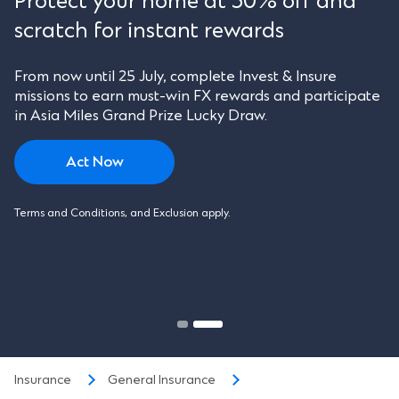
Protect your home at 30% off and
scratch for instant rewards
From now until 25 July, complete Invest & Insure
missions to earn must-win FX rewards and participate
in Asia Miles Grand Prize Lucky Draw.
Act Now
Terms and Conditions, and Exclusion apply.
Insurance
General Insurance