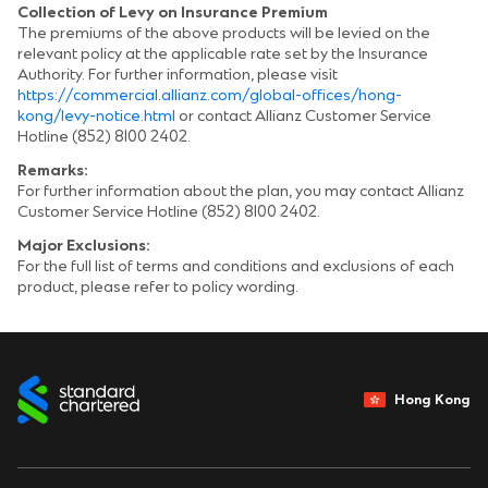
Collection of Levy on Insurance Premium
The premiums of the above products will be levied on the
relevant policy at the applicable rate set by the Insurance
Authority. For further information, please visit
https://commercial.allianz.com/global-offices/hong-
kong/levy-notice.html
or contact Allianz Customer Service
Hotline (852) 8100 2402.
Remarks:
For further information about the plan, you may contact Allianz
Customer Service Hotline (852) 8100 2402.
Major Exclusions:
For the full list of terms and conditions and exclusions of each
product, please refer to policy wording.
Hong Kong