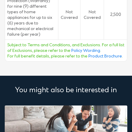
Protection (Warranty)
for nine (9) different
types of home
Not
Not
2,500
appliances for up to six
Covered
Covered
(6) years due to
mechanical or electrical
failure (per year)
Subject to Terms and Conditions, and Exclusions. For a full list
of Exclusions, please refer to the
Policy Wording
.
For full benefit details, please refer to the
Product Brochure
.
You might also be interested in