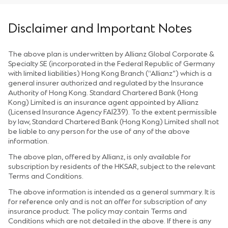
Disclaimer and Important Notes
The above plan is underwritten by Allianz Global Corporate &
Specialty SE (incorporated in the Federal Republic of Germany
with limited liabilities) Hong Kong Branch (“Allianz”) which is a
general insurer authorized and regulated by the Insurance
Authority of Hong Kong. Standard Chartered Bank (Hong
Kong) Limited is an insurance agent appointed by Allianz
(Licensed Insurance Agency FA1239). To the extent permissible
by law, Standard Chartered Bank (Hong Kong) Limited shall not
be liable to any person for the use of any of the above
information.
The above plan, offered by Allianz, is only available for
subscription by residents of the HKSAR, subject to the relevant
Terms and Conditions.
The above information is intended as a general summary. It is
for reference only and is not an offer for subscription of any
insurance product. The policy may contain Terms and
Conditions which are not detailed in the above. If there is any