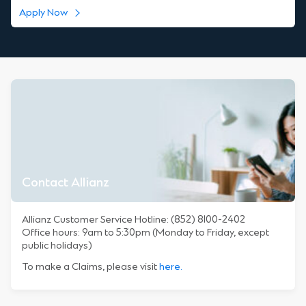
Apply Now
Contact Allianz
Allianz Customer Service Hotline: (852) 8100-2402
Office hours: 9am to 5:30pm (Monday to Friday, except
public holidays)
To make a Claims, please visit
here.