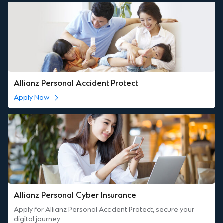
Allianz Personal Accident Protect
Apply Now
Allianz Personal Cyber Insurance
Apply for Allianz Personal Accident Protect, secure your
digital journey