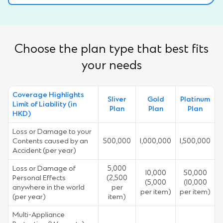
Choose the plan type that best fits
your needs
Coverage Highlights
Sliver
Gold
Platinum
Limit of Liability (in
Plan
Plan
Plan
HKD)
Loss or Damage to your
Contents caused by an
500,000
1,000,000
1,500,000
Accident (per year)
Loss or Damage of
5,000
10,000
50,000
Personal Effects
(2,500
(5,000
(10,000
anywhere in the world
per
per item)
per item)
(per year)
item)
Multi-Appliance