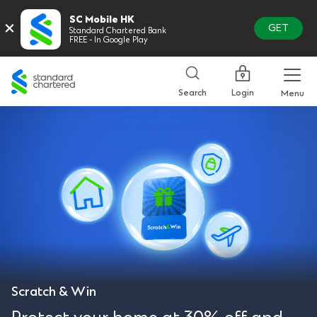
SC Mobile HK
×
GET
Standard Chartered Bank
FREE - In Google Play
Standard
Chartered
Login
Search
Menu
Scratch & Win