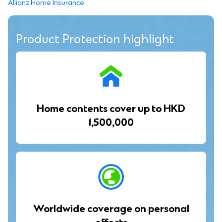
Allianz Home Insurance
Product Protection highlight
Home contents cover up to HKD
1,500,000
Worldwide coverage on personal