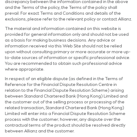
discrepancy between the information contained in the above
and the Terms of the policy, the Terms of the policy shall
prevail. For exact Terms and Conditions and details of the
exclusions, please refer to the relevant policy or contact Allianz.
The material and information contained on this website is
provided for general information only and should not be used
as a basis for making business decisions. Any advice or
information received via this Web Site should not be relied
upon without consulting primary or more accurate or more up-
to-date sources of information or specific professional advice.
You are recommended to obtain such professional advice
where appropriate.
In respect of an eligible dispute (as defined in the Terms of
Reference for the Financial Dispute Resolution Centre in
relation to the Financial Dispute Resolution Scheme) arising
between Standard Chartered Bank (Hong Kong) Limited and
the customer out of the selling process or processing of the
related transaction, Standard Chartered Bank (Hong Kong)
Limited will enter into a Financial Dispute Resolution Scheme
process with the customer; however, any dispute over the
contractual terms of the product should be resolved directly
between Allianz and the customer.