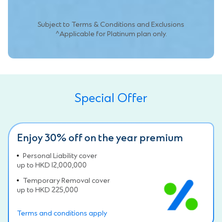
Subject to Terms & Conditions and Exclusions
^Applicable for Platinum plan only.
Special Offer
Enjoy 30% off on the year premium
Personal Liability cover
up to HKD 12,000,000
Temporary Removal cover
up to HKD 225,000
Terms and conditions apply