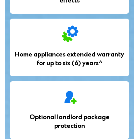
effects
Home appliances extended warranty
for up to six (6) years^
Optional landlord package
protection