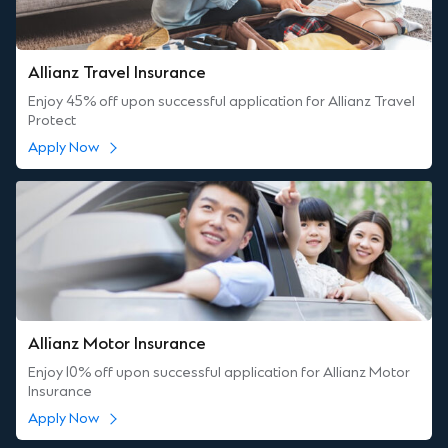
Allianz Travel Insurance
Enjoy 45% off upon successful application for Allianz Travel
Protect
Apply Now
Allianz Motor Insurance
Enjoy 10% off upon successful application for Allianz Motor
Insurance
Apply Now