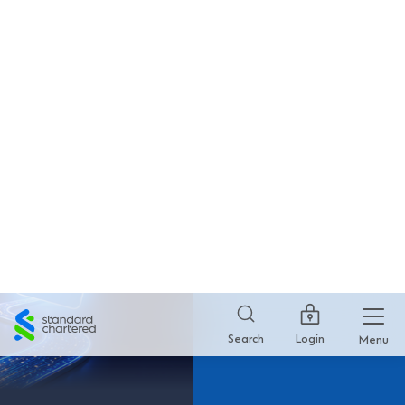
SC Mobile HK
×
GET
Standard Chartered Bank
FREE - In Google Play
Standard
Chartered
Login
Search
Menu