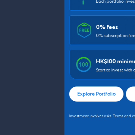
0% fees
0% subscription fee for new SC Invest clients
HK$100 minimum
Start to invest with as low as HK$100
Explore Portfolio
Learn More
Investment involves risks. Terms and conditions apply.