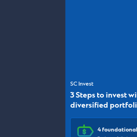
SC Invest
3 Steps to invest with globally
diversified portfolios
4 foundational portfolios
Each portfolio invest in 20+ ETFs and Funds