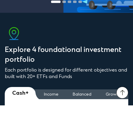
Explore 4 foundational investment
portfolio
Each portfolio is designed for different objectives and
built with 20+ ETFs and Funds
Cash+
Income
Balanced
Growth
4.90%
p.a.
Dividend Payout Quarterly
Why This Portfolio?