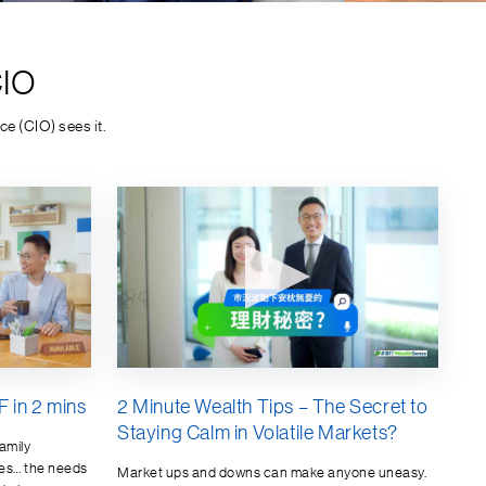
CIO
e (CIO) sees it.
 in 2 mins
2 Minute Wealth Tips – The Secret to
Staying Calm in Volatile Markets?
amily
es… the needs
Market ups and downs can make anyone uneasy.