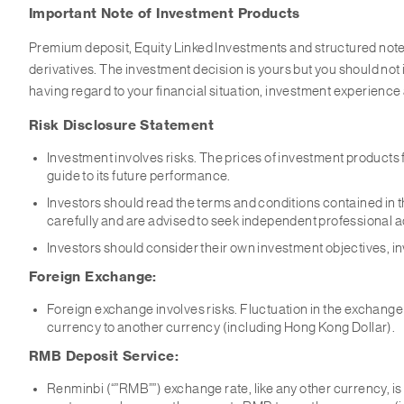
Important Note of Investment Products
Premium deposit, Equity Linked Investments and structured note
derivatives. The investment decision is yours but you should not i
having regard to your financial situation, investment experience
Risk Disclosure Statement
Investment involves risks. The prices of investment products 
guide to its future performance.
Investors should read the terms and conditions contained in th
carefully and are advised to seek independent professional 
Investors should consider their own investment objectives, inv
Foreign Exchange:
Foreign exchange involves risks. Fluctuation in the exchange r
currency to another currency (including Hong Kong Dollar).
RMB Deposit Service:
Renminbi (“”RMB””) exchange rate, like any other currency, is a