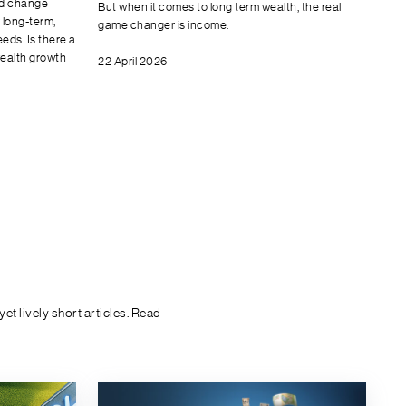
nd change
But when it comes to long term wealth, the real
y long-term,
game changer is income.
eds. Is there a
wealth growth
22 April 2026
t lively short articles. Read