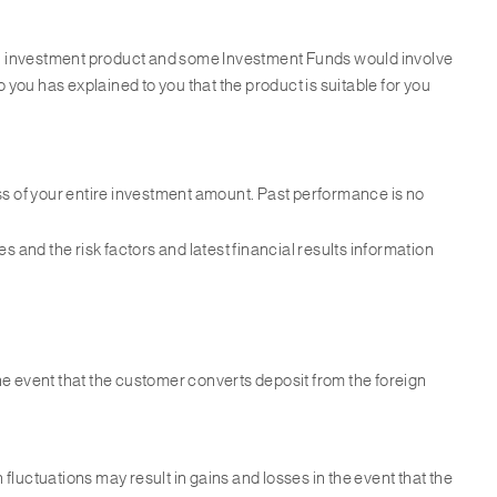
 an investment product and some Investment Funds would involve
 you has explained to you that the product is suitable for you
ss of your entire investment amount. Past performance is no
 and the risk factors and latest financial results information
the event that the customer converts deposit from the foreign
 fluctuations may result in gains and losses in the event that the