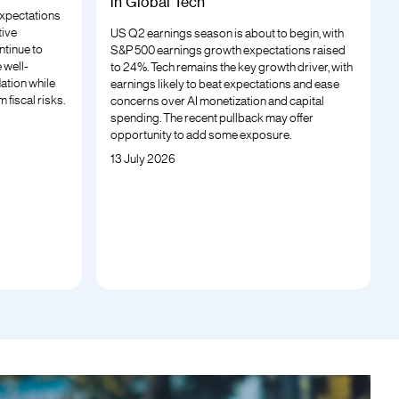
in Global Tech
 expectations
tive
US Q2 earnings season is about to begin, with
ntinue to
S&P 500 earnings growth expectations raised
 well-
to 24%. Tech remains the key growth driver, with
lation while
earnings likely to beat expectations and ease
 fiscal risks.
concerns over AI monetization and capital
spending. The recent pullback may offer
opportunity to add some exposure.
13 July 2026