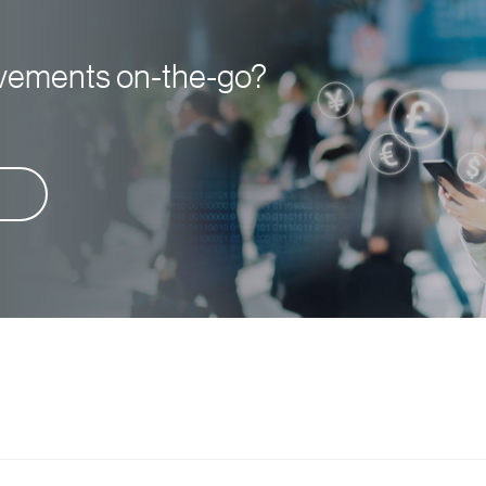
ovements on-the-go?