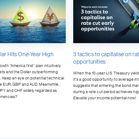
lar Hits One-Year High
3 tactics to capitalise on ra
opportunities
wth “America first” plan intuitively
ets and the Dollar outperforming
When the 10-year U.S. Treasury yiel
 Keep an eye on potential technical
it's a good opportunity to average into
he EUR, GBP and AUD. Meanwhile,
suggests that entering the bond mar
JPY and CHF widely regarded as
during a rate cut period achieves hig
rrencies?
Elevate your income potential now!