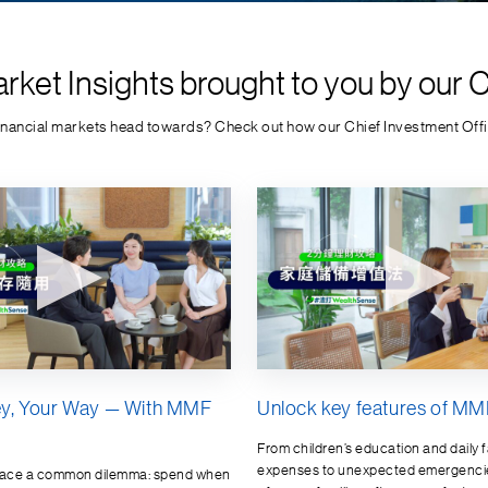
rket Insights brought to you by our 
financial markets head towards? Check out how our Chief Investment Offic
y, Your Way — With MMF
Unlock key features of MMF
From children’s education and daily f
expenses to unexpected emergenci
face a common dilemma: spend when