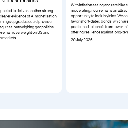
g Mideast tensions
With inflation easing and rate hike
moderating, now remains an attrac
xpected to deliver another strong
opportunity to lock in yields. We co
 clearer evidence of AI monetisation.
favor short-dated bonds, which are
rnings upgrades could provide
positioned to benefit from lower inf
r equities, outweighing geopolitical
offering resilience against long-term
 remain overweight on US and
n markets.
20 July 2026