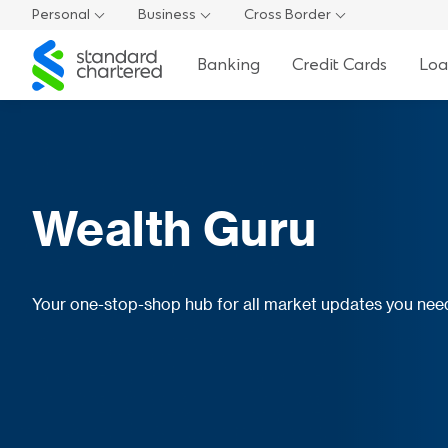
Personal
Business
Cross Border
Standard
Banking
Credit Cards
Loa
Chartered
Wealth Guru
Your one-stop-shop hub for all market updates you ne