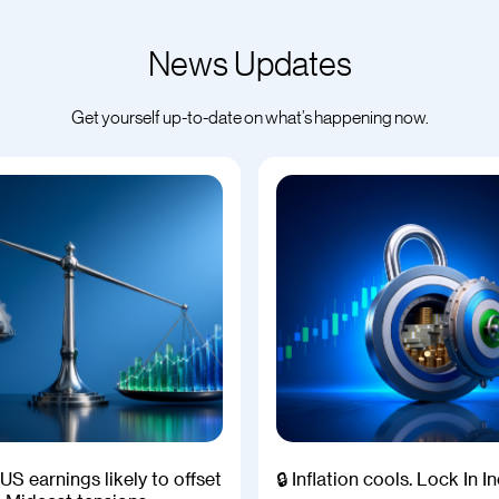
News Updates
Get yourself up-to-date on what’s happening now.
US earnings likely to offset
🔒 Inflation cools. Lock In 