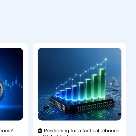
Income!
🤖 Positioning for a tactical rebound