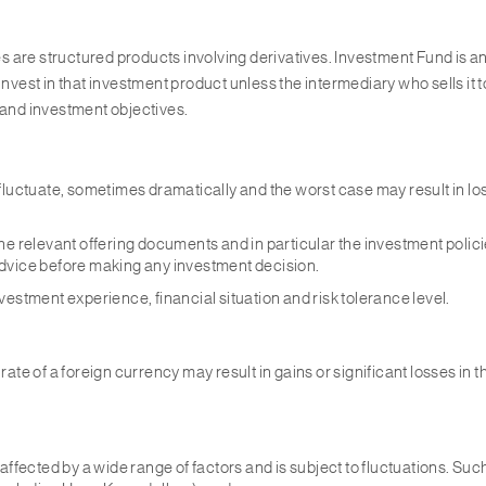
s are structured products involving derivatives. Investment Fund is
nvest in that investment product unless the intermediary who sells it to
 and investment objectives.
fluctuate, sometimes dramatically and the worst case may result in lo
e relevant offering documents and in particular the investment policies
advice before making any investment decision.
estment experience, financial situation and risk tolerance level.
ate of a foreign currency may result in gains or significant losses in 
ffected by a wide range of factors and is subject to fluctuations. Such