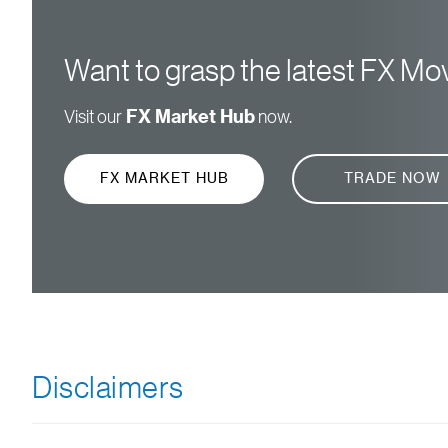
Want to grasp the latest FX M
Visit our
FX Market Hub
now.
FX MARKET HUB
TRADE NOW
Disclaimers