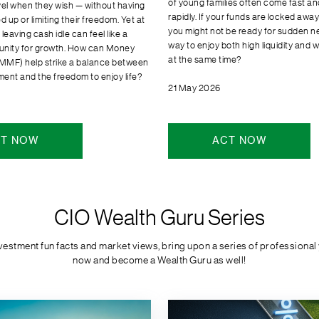
of young families often come fast a
vel when they wish — without having
rapidly. If your funds are locked awa
d up or limiting their freedom. Yet at
you might not be ready for sudden ne
leaving cash idle can feel like a
way to enjoy both high liquidity and 
unity for growth. How can Money
at the same time?
MMF) help strike a balance between
nt and the freedom to enjoy life?
21 May 2026
T NOW
ACT NOW
CIO Wealth Guru Series
stment fun facts and market views, bring upon a series of professional ye
now and become a Wealth Guru as well!