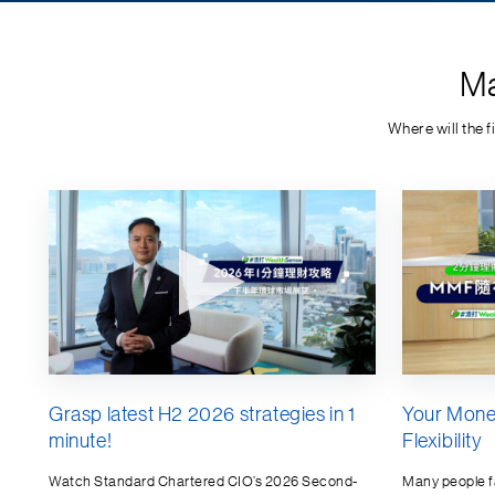
Ma
Where will the 
Grasp latest H2 2026 strategies in 1
Your Mone
minute!
Flexibility
Watch Standard Chartered CIO’s 2026 Second-
Many people 