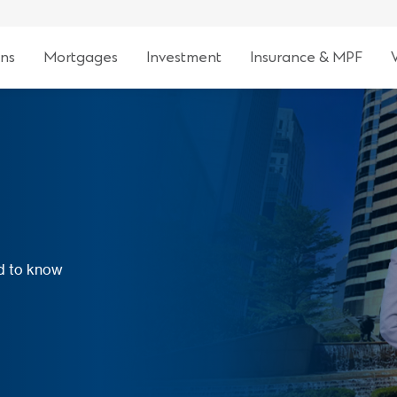
ns
Mortgages
Investment
Insurance & MPF
ed to know