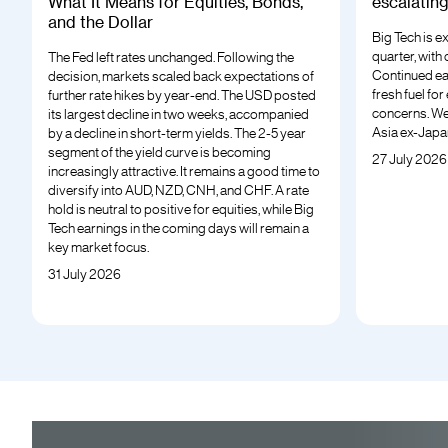
What It Means for Equities, Bonds,
escalatin
and the Dollar
Big Tech is e
quarter, with
The Fed left rates unchanged. Following the
Continued ea
decision, markets scaled back expectations of
fresh fuel fo
further rate hikes by year-end. The USD posted
concerns. We
its largest decline in two weeks, accompanied
Asia ex-Japa
by a decline in short-term yields. The 2-5 year
segment of the yield curve is becoming
27 July 2026
increasingly attractive. It remains a good time to
diversify into AUD, NZD, CNH, and CHF. A rate
hold is neutral to positive for equities, while Big
Tech earnings in the coming days will remain a
key market focus.
31 July 2026