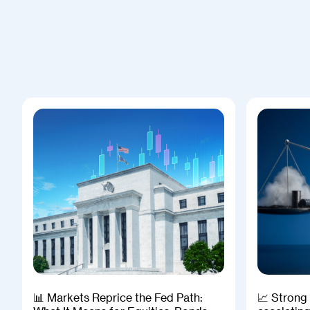
📊 Markets Reprice the Fed Path:
📈 Strong 