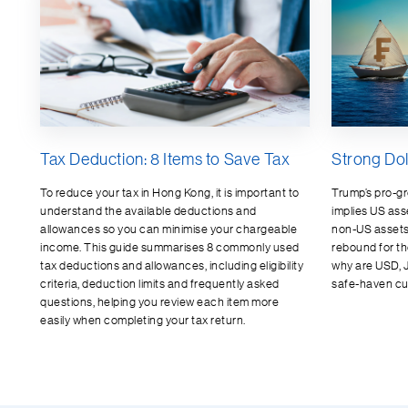
Tax Deduction: 8 Items to Save Tax
Strong Dol
To reduce your tax in Hong Kong, it is important to
Trump’s pro-gro
understand the available deductions and
implies US ass
allowances so you can minimise your chargeable
non-US assets.
income. This guide summarises 8 commonly used
rebound for t
tax deductions and allowances, including eligibility
why are USD, 
criteria, deduction limits and frequently asked
safe-haven cu
questions, helping you review each item more
easily when completing your tax return.