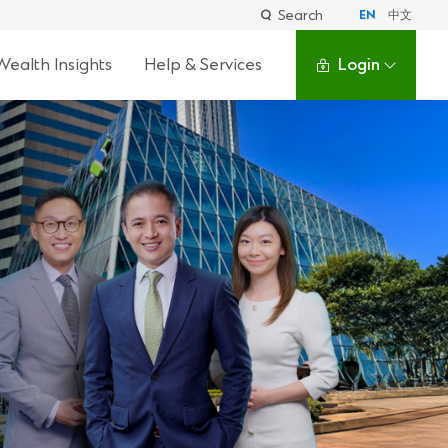
Search
EN
中文
Wealth Insights
Help & Services
Login