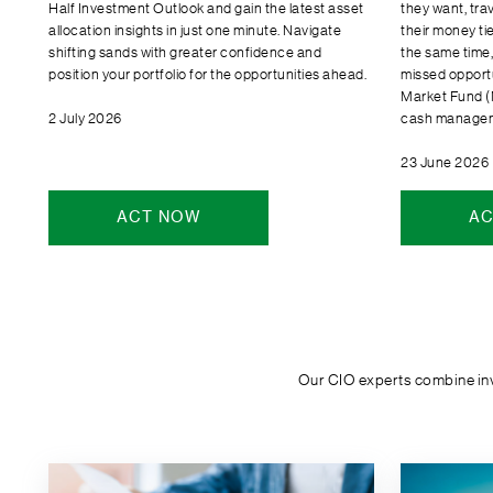
Half Investment Outlook and gain the latest asset
they want, tra
allocation insights in just one minute. Navigate
their money tie
shifting sands with greater confidence and
the same time, 
position your portfolio for the opportunities ahead.
missed opport
Market Fund (
2 July 2026
cash manageme
23 June 2026
ACT NOW
AC
Our CIO experts combine inve