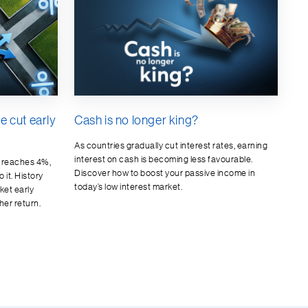
te cut early
Cash is no longer king?
As countries gradually cut interest rates, earning
interest on cash is becoming less favourable.
d reaches 4%,
Discover how to boost your passive income in
 it. History
today’s low interest market.
ket early
her return.