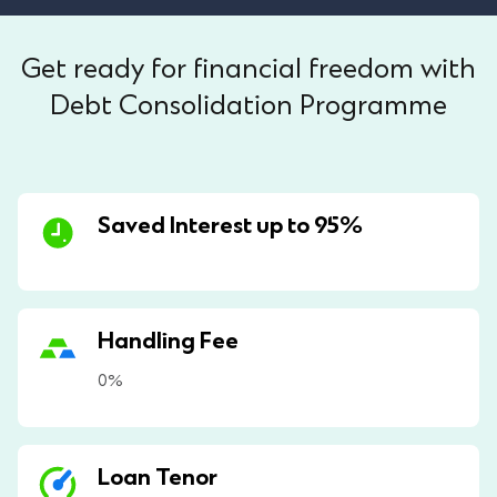
Get ready for financial freedom with
Debt Consolidation Programme
Saved Interest up to 95%
Handling Fee
0%
Loan Tenor