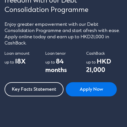
freedom with our Debt
Consolidation Programme
Enjoy greater empowerment with our Debt
Consolidation Programme and start afresh with ease.
Apply online today and earn up to HKD21,000 in
CashBack.
Loan amount
Loan tenor
CashBack
18X
84
HKD
up to
up to
up to
months
21,000
Key Facts Statement
Apply Now