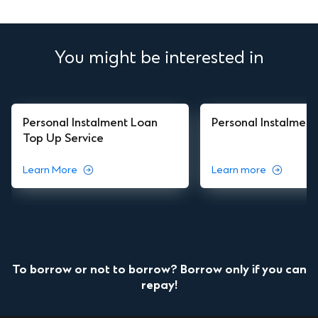
You might be interested in
Personal Instalment Loan
Personal Instalmen
Top Up Service
Learn More
Learn more
To borrow or not to borrow? Borrow only if you can
repay!