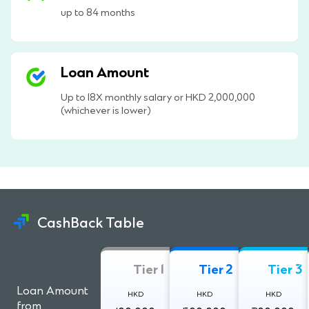
up to 84 months
Loan Amount
Up to 18X monthly salary or HKD 2,000,000
(whichever is lower)
CashBack Table
Tier 1
Tier 2
Tier 3
Loan Amount
HKD
HKD
HKD
from