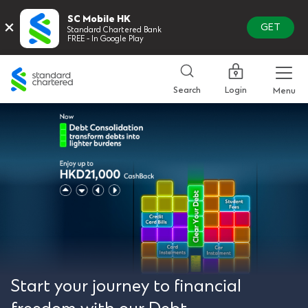
SC Mobile HK
×
GET
Standard Chartered Bank
FREE - In Google Play
Standard
Chartered
Login
Search
Menu
Start your journey to financial