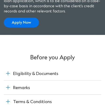
loan application, which is to be considered on a case-
by-case basis in accordance with the client’s credit
records and other relevant factors.
Apply Now
Before you Apply
Eligibility & Documents
Remarks
Terms & Conditions