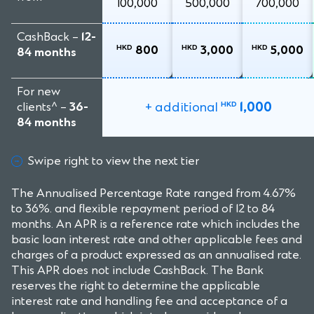
100,000
500,000
700,000
CashBack –
12-
HKD
HKD
HKD
800
3,000
5,000
84 months
For new
+ additional
1,000
clients^ –
36-
HKD
84 months
Swipe right to view the next tier
The Annualised Percentage Rate ranged from 4.67%
to 36%. and flexible repayment period of 12 to 84
months. An APR is a reference rate which includes the
basic loan interest rate and other applicable fees and
charges of a product expressed as an annualised rate.
This APR does not include CashBack. The Bank
reserves the right to determine the applicable
interest rate and handling fee and acceptance of a