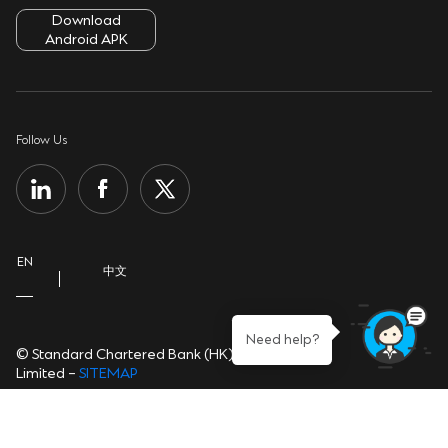
ATMs & Branches
Download
Security Tips
Cookie Policy
Android APK
Contact Us
Sustainability
Privacy Notice
Important Information
Group Website
Personal Information Collection Statement
Follow Us
Help Centre
Open banking
EN
中文
Need help?
© Standard Chartered Bank (HK)
Limited –
SITEMAP