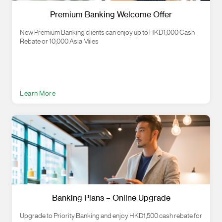
Premium Banking Welcome Offer
New Premium Banking clients can enjoy up to HKD1,000 Cash
Rebate or 10,000 Asia Miles
Learn More
Banking Plans – Online Upgrade
Upgrade to Priority Banking and enjoy HKD1,500 cash rebate for