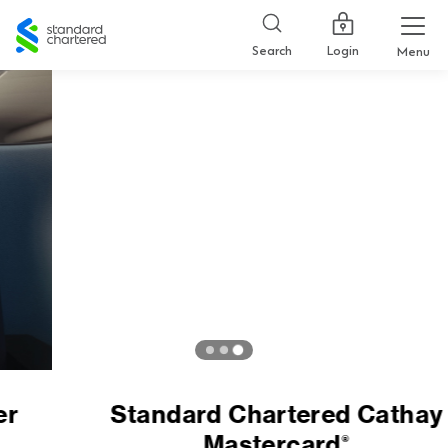
Standard
Chartered
Login
Search
Menu
Standard Chartered Cathay
Mastercard
®