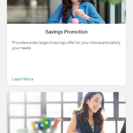
Savings Promotion
Provide a wide range of savings offer for your choice and satisfy
your needs
Learn More