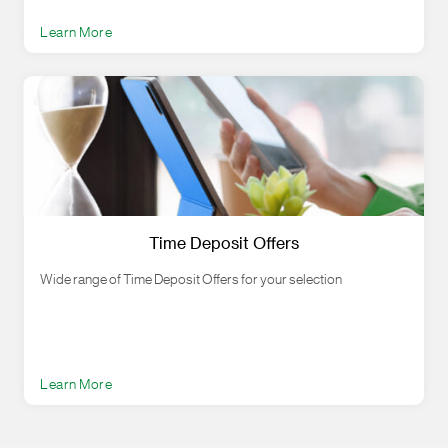
Learn More
Time Deposit Offers
Wide range of Time Deposit Offers for your selection
Learn More