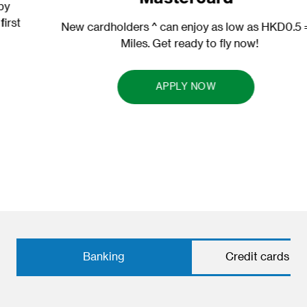
New cardholders ^ can enjoy as low as HKD0.5 = 1
Miles. Get ready to fly now!
APPLY NOW
Banking
Credit cards & 