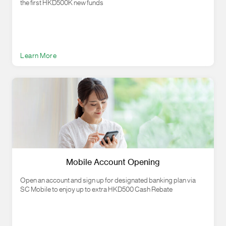
the first HKD500K new funds
Learn More
Mobile Account Opening
Open an account and sign up for designated banking plan via
SC Mobile to enjoy up to extra HKD500 Cash Rebate