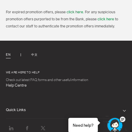
For expired promotion offers, please
click here
. For any suspicious
promotion offers purported to be from the Bank, please
click here
to
contact our staff to authenticate the promotion offers immediately.
EN
中文
WE ARE HERE TO HELP
Check out latest FAQ, forms and other useful information
Help Centre
Quick Links
PRIVACY NOTICE
Need help?