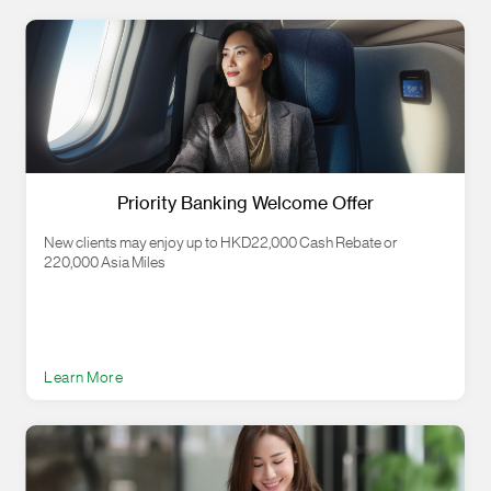
Priority Banking Welcome Offer
New clients may enjoy up to HKD22,000 Cash Rebate or
220,000 Asia Miles
Learn More