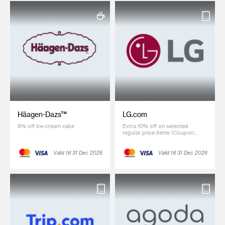
Häagen-Dazs™
LG.com
8% off ice-cream cake
Extra 10% off on selected
regular price items (Coupon
code: SCB10)
Valid till 31 Dec 2026
Valid till 31 Dec 2026