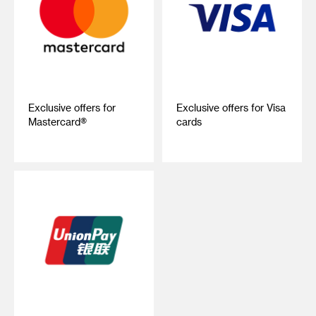
Exclusive offers for
Exclusive offers for Visa
Mastercard®
cards