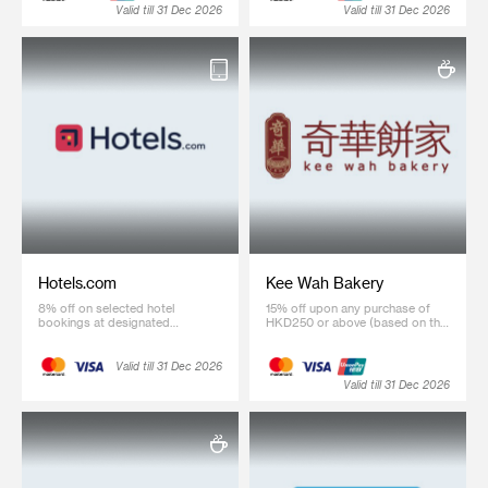
Valid till 31 Dec 2026
Valid till 31 Dec 2026
Hotels.com
Kee Wah Bakery
8% off on selected hotel
15% off upon any purchase of
bookings at designated
HKD250 or above (based on the
webpage (Coupon code: SCB8)
regular price) Kee Wah Gifts
product
Valid till 31 Dec 2026
Valid till 31 Dec 2026