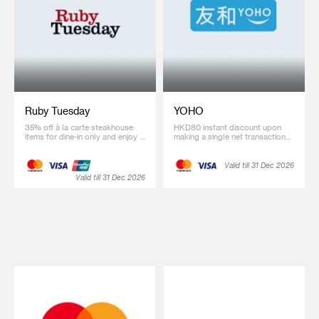
Ruby Tuesday
YOHO
35% off à la carte steakhouse
HKD80 instant discount upon
items for dine-in only and enjoy a
making a single net transaction
720-day Ruby Tuesday Premier
of HKD2,000 or above on
Membership at special price of
designated products of selected
HKD1,200 (regular price
brands at YOHO eShop
Valid till 31 Dec 2026
HKD1,500)
(Promotion code: SC2026)
Valid till 31 Dec 2026