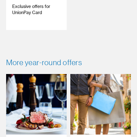
Exclusive offers for
UnionPay Card
More year-round offers