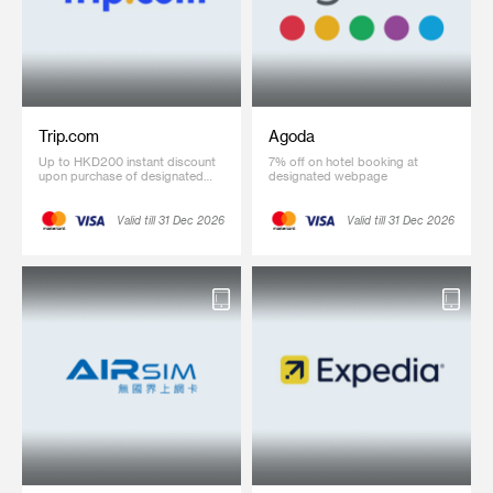
Trip.com
Agoda
Up to HKD200 instant discount
7% off on hotel booking at
upon purchase of designated
designated webpage
international flight ticket of
designated amount and up to
8% off on selected hotel
Valid till 31 Dec 2026
Valid till 31 Dec 2026
bookings