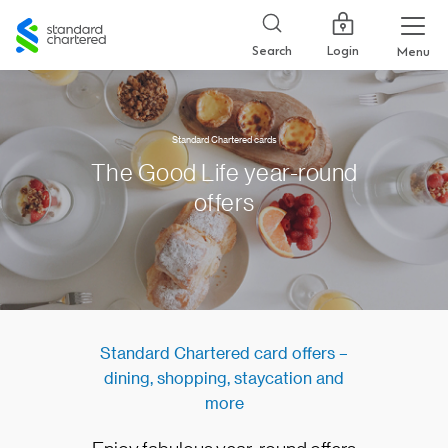
Standard
Chartered
Login
Search
Menu
Standard Chartered cards
The Good Life year-round
offers
​Standard Chartered card offers –
dining, shopping, staycation and
more