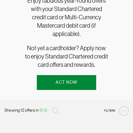
Enjoy fabulous year-round offers
with your Standard Chartered
credit card or Multi-Currency
Mastercard debit card (if
applicable).
Not yet a cardholder? Apply now
to enjoy Standard Chartered credit
card offers and rewards.
ACT NOW
Showing 12 offers in
香港
FILTERS