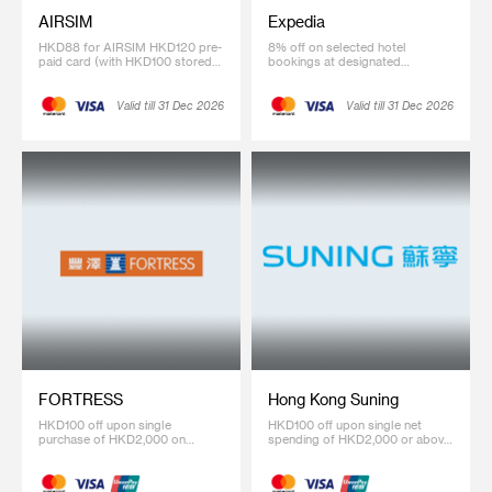
AIRSIM
Expedia
HKD88 for AIRSIM HKD120 pre-
8% off on selected hotel
paid card (with HKD100 stored
bookings at designated
value)
webpage (Coupon code:
SCBHK08)
Valid till 31 Dec 2026
Valid till 31 Dec 2026
FORTRESS
Hong Kong Suning
HKD100 off upon single
HKD100 off upon single net
purchase of HKD2,000 on
spending of HKD2,000 or above
designated regular-priced items.
on regular-priced item