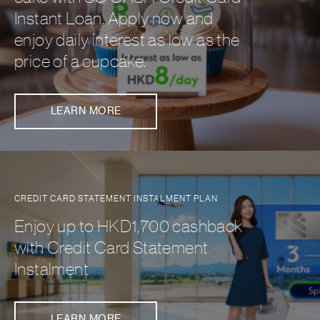
Instant Loan. Apply now and
enjoy daily interest as low as the
price of a cupcake.
LEARN MORE
CREDIT CARD STATEMENT INSTALMENT PLAN
Enjoy up to HKD1,700 cashback
with Credit Card Statement
Instalment
LEARN MORE