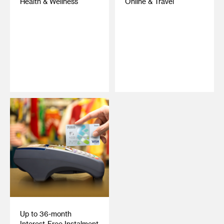
Health & Wellness
Online & Travel
‎ ‎
‎ ‎
Up to 36-month