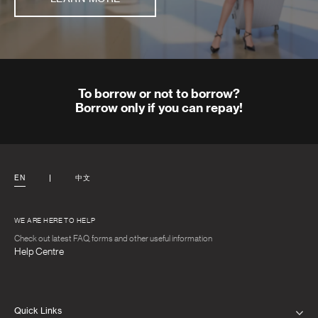
To borrow or not to borrow?
Borrow only if you can repay!
EN
中文
WE ARE HERE TO HELP
Check out latest FAQ, forms and other useful information
Help Centre
Quick Links