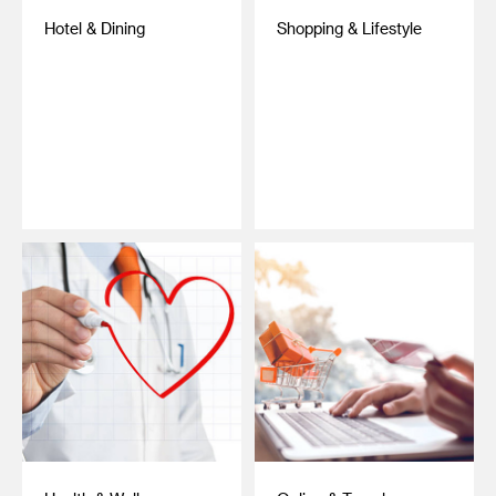
Hotel & Dining
Shopping & Lifestyle
‎ ‎
‎ ‎