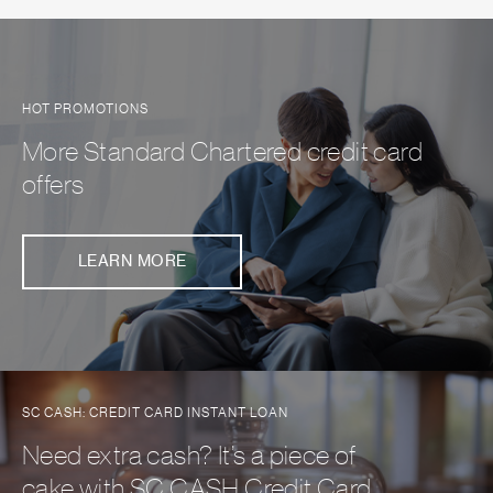
HOT PROMOTIONS
More Standard Chartered credit card
offers
LEARN MORE
SC CASH: CREDIT CARD INSTANT LOAN
Need extra cash? It’s a piece of
cake with SC CASH Credit Card