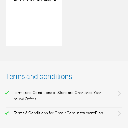
Interest-Free Instalment
‎ ‎
Terms and conditions
Terms and Conditions of Standard Chartered Year-
round Offers
Terms & Conditions for Credit Card Instalment Plan