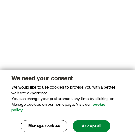
We need your consent
We would like to use cookies to provide you with a better
website experience.
You can change your preferences any time by clicking on
Manage cookies on our homepage. Visit our
cookie
policy.
Manage cookies
Accept all