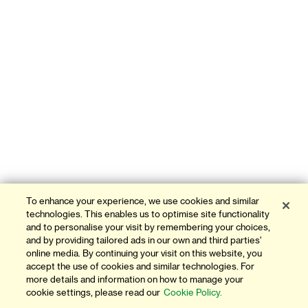
To enhance your experience, we use cookies and similar
technologies. This enables us to optimise site functionality
and to personalise your visit by remembering your choices,
and by providing tailored ads in our own and third parties'
online media. By continuing your visit on this website, you
accept the use of cookies and similar technologies. For
more details and information on how to manage your
cookie settings, please read our
Cookie Policy.