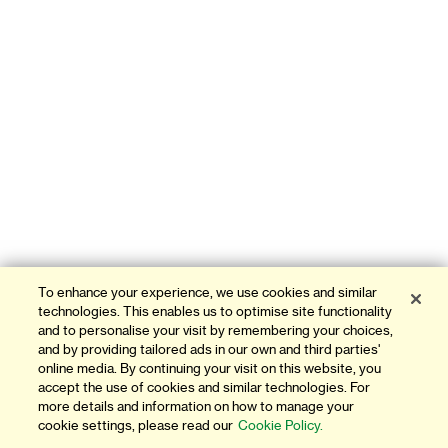
To enhance your experience, we use cookies and similar
technologies. This enables us to optimise site functionality
and to personalise your visit by remembering your choices,
and by providing tailored ads in our own and third parties'
online media. By continuing your visit on this website, you
accept the use of cookies and similar technologies. For
more details and information on how to manage your
cookie settings, please read our
Cookie Policy.