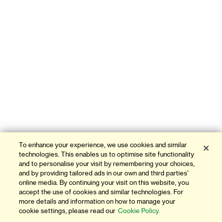
To enhance your experience, we use cookies and similar
technologies. This enables us to optimise site functionality
and to personalise your visit by remembering your choices,
and by providing tailored ads in our own and third parties'
online media. By continuing your visit on this website, you
accept the use of cookies and similar technologies. For
more details and information on how to manage your
cookie settings, please read our
Cookie Policy.