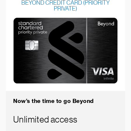
BEYOND CREDIT CARD (PRIORITY
PRIVATE)
Now’s the time to go Beyond
Unlimited access