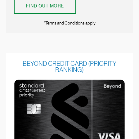
FIND OUT MORE
*Terms and Conditions apply
BEYOND CREDIT CARD (PRIORITY
BANKING)