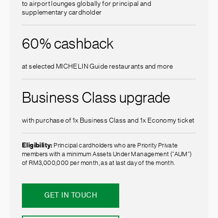
to airport lounges globally for principal and
supplementary cardholder
60% cashback
at selected MICHELIN Guide restaurants and more
Business Class upgrade
with purchase of 1x Business Class and 1x Economy ticket
Eligibility:
Principal cardholders who are Priority Private
members with a minimum Assets Under Management (”AUM”)
of RM3,000,000 per month, as at last day of the month.
GET IN TOUCH