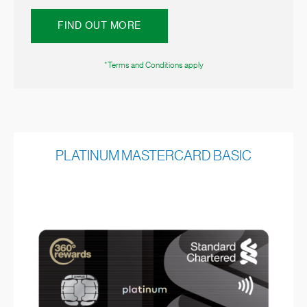
FIND OUT MORE
*Terms and Conditions apply
PLATINUM MASTERCARD BASIC