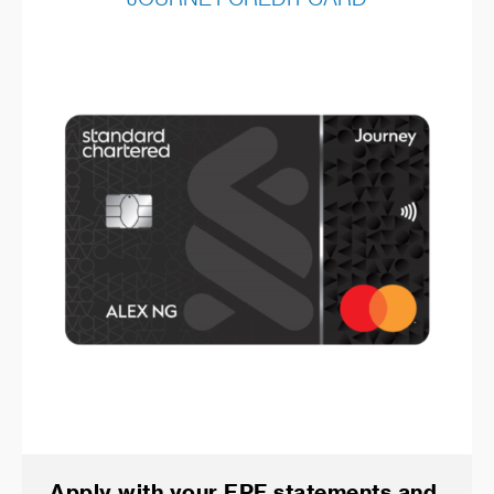
Apply with your EPF statements and