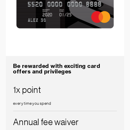
Be rewarded with exciting card
offers and privileges
1x point
every time you spend
Annual fee waiver