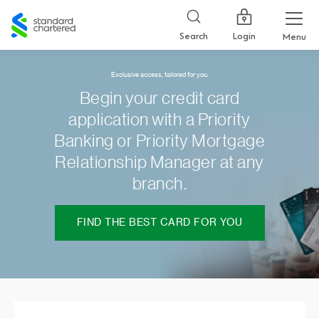
Standard
Chartered
Login
Search
Menu
Exclusive access, tailored for you.
Begin your credit card
application with a Priority
Banking or Priority Mortgage
Relationship Manager at any
branch.
FIND THE BEST CARD FOR YOU