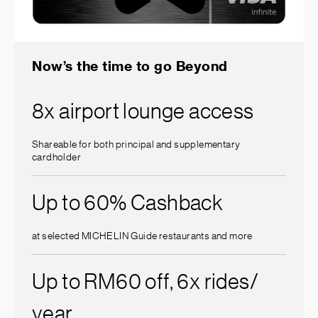
Now’s the time to go Beyond
8x airport lounge access
Shareable for both principal and supplementary
cardholder
Up to 60% Cashback
at selected MICHELIN Guide restaurants and more
Up to RM60 off, 6x rides/
year