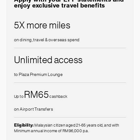
enjoy exclusive travel benefits
5X more miles
on dining, travel & overseas spend
Unlimited access
to Plaza Premium Lounge
RM65
Up to
cashback
on Airport Transfers
Eligibility:
Malaysian citizen aged 21-65 years old, and with
Minimum annual income of RM96,000 p.a.