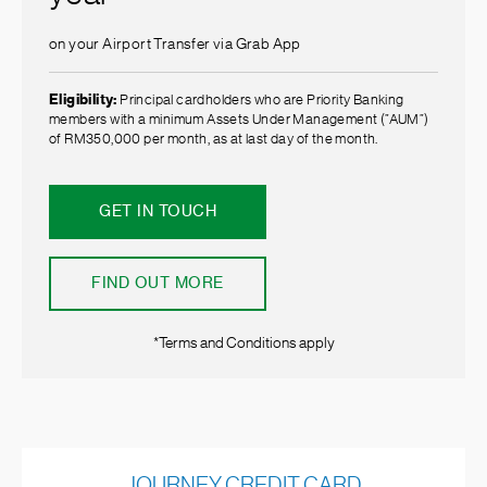
on your Airport Transfer via Grab App
Eligibility:
Principal cardholders who are Priority Banking
members with a minimum Assets Under Management (”AUM”)
of RM350,000 per month, as at last day of the month.
GET IN TOUCH
FIND OUT MORE
*Terms and Conditions apply
JOURNEY CREDIT CARD