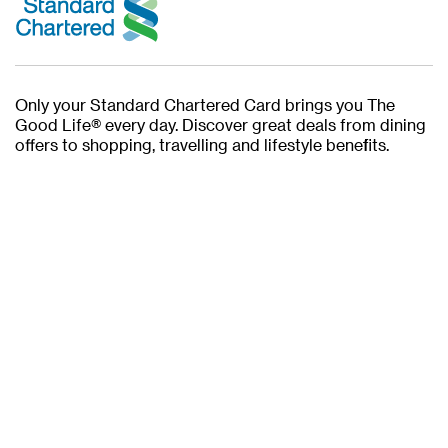
Only your Standard Chartered Card brings you The
Good Life® every day. Discover great deals from dining
offers to shopping, travelling and lifestyle benefits.