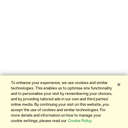
To enhance your experience, we use cookies and similar
technologies. This enables us to optimise site functionality
and to personalise your visit by remembering your choices,
and by providing tailored ads in our own and third parties'
online media. By continuing your visit on this website, you
accept the use of cookies and similar technologies. For
more details and information on how to manage your
cookie settings, please read our
Cookie Policy.