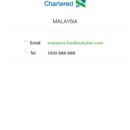
MALAYSIA
Email
malaysia.feedback@sc.com
Tel
1300 888 888