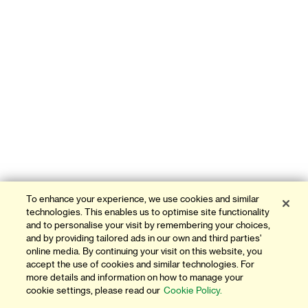
To enhance your experience, we use cookies and similar
technologies. This enables us to optimise site functionality
and to personalise your visit by remembering your choices,
and by providing tailored ads in our own and third parties'
online media. By continuing your visit on this website, you
accept the use of cookies and similar technologies. For
more details and information on how to manage your
cookie settings, please read our
Cookie Policy.