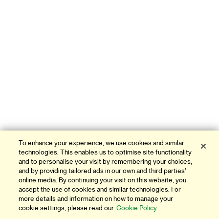
To enhance your experience, we use cookies and similar
technologies. This enables us to optimise site functionality
and to personalise your visit by remembering your choices,
and by providing tailored ads in our own and third parties'
online media. By continuing your visit on this website, you
accept the use of cookies and similar technologies. For
more details and information on how to manage your
cookie settings, please read our
Cookie Policy.