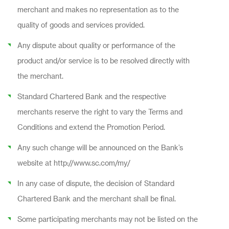
merchant and makes no representation as to the
quality of goods and services provided.
Any dispute about quality or performance of the
product and/or service is to be resolved directly with
the merchant.
Standard Chartered Bank and the respective
merchants reserve the right to vary the Terms and
Conditions and extend the Promotion Period.
Any such change will be announced on the Bank’s
website at http://www.sc.com/my/
In any case of dispute, the decision of Standard
Chartered Bank and the merchant shall be final.
Some participating merchants may not be listed on the