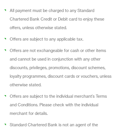
All payment must be charged to any Standard
Chartered Bank Credit or Debit card to enjoy these
offers, unless otherwise stated.
Offers are subject to any applicable tax.
Offers are not exchangeable for cash or other items
and cannot be used in conjunction with any other
discounts, privileges, promotions, discount schemes,
loyalty programmes, discount cards or vouchers, unless
otherwise stated.
Offers are subject to the individual merchant’s Terms
and Conditions. Please check with the individual
merchant for details.
Standard Chartered Bank is not an agent of the