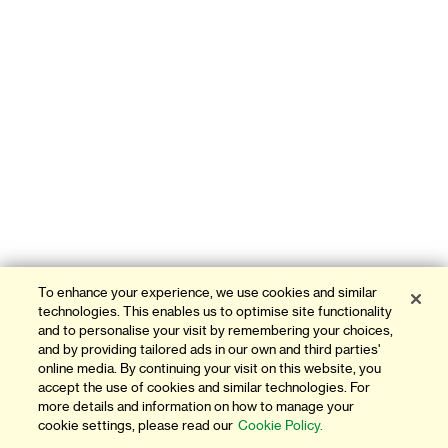
To enhance your experience, we use cookies and similar
technologies. This enables us to optimise site functionality
and to personalise your visit by remembering your choices,
and by providing tailored ads in our own and third parties'
online media. By continuing your visit on this website, you
accept the use of cookies and similar technologies. For
more details and information on how to manage your
cookie settings, please read our
Cookie Policy.