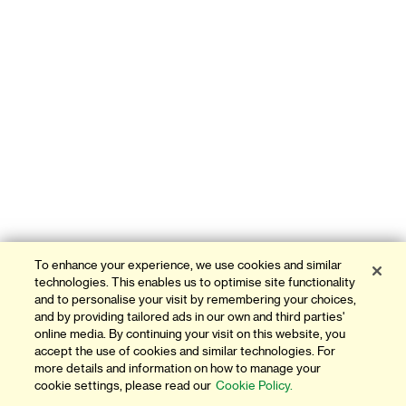
To enhance your experience, we use cookies and similar
technologies. This enables us to optimise site functionality
and to personalise your visit by remembering your choices,
and by providing tailored ads in our own and third parties'
online media. By continuing your visit on this website, you
accept the use of cookies and similar technologies. For
more details and information on how to manage your
cookie settings, please read our
Cookie Policy.