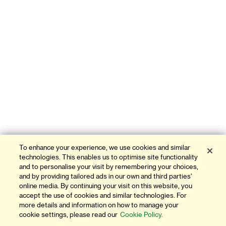
To enhance your experience, we use cookies and similar
technologies. This enables us to optimise site functionality
and to personalise your visit by remembering your choices,
and by providing tailored ads in our own and third parties'
online media. By continuing your visit on this website, you
accept the use of cookies and similar technologies. For
more details and information on how to manage your
cookie settings, please read our
Cookie Policy.