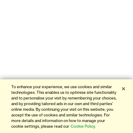
To enhance your experience, we use cookies and similar
technologies. This enables us to optimise site functionality
and to personalise your visit by remembering your choices,
and by providing tailored ads in our own and third parties'
online media. By continuing your visit on this website, you
accept the use of cookies and similar technologies. For
more details and information on how to manage your
cookie settings, please read our
Cookie Policy.