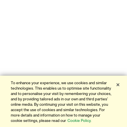
To enhance your experience, we use cookies and similar
technologies. This enables us to optimise site functionality
and to personalise your visit by remembering your choices,
and by providing tailored ads in our own and third parties'
online media. By continuing your visit on this website, you
accept the use of cookies and similar technologies. For
more details and information on how to manage your
cookie settings, please read our
Cookie Policy.