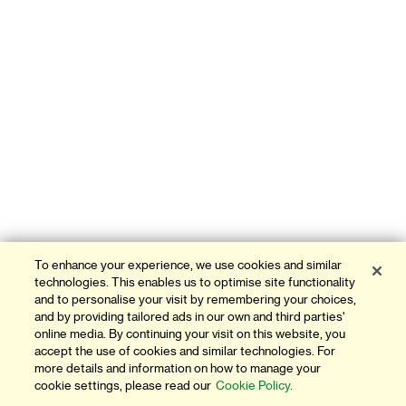
To enhance your experience, we use cookies and similar
technologies. This enables us to optimise site functionality
and to personalise your visit by remembering your choices,
and by providing tailored ads in our own and third parties'
online media. By continuing your visit on this website, you
accept the use of cookies and similar technologies. For
more details and information on how to manage your
cookie settings, please read our
Cookie Policy.