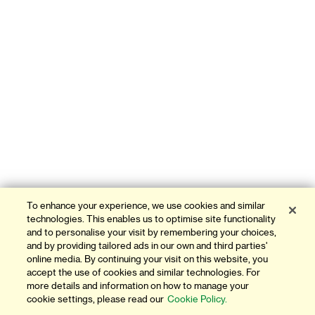
To enhance your experience, we use cookies and similar
technologies. This enables us to optimise site functionality
and to personalise your visit by remembering your choices,
and by providing tailored ads in our own and third parties'
online media. By continuing your visit on this website, you
accept the use of cookies and similar technologies. For
more details and information on how to manage your
cookie settings, please read our
Cookie Policy.