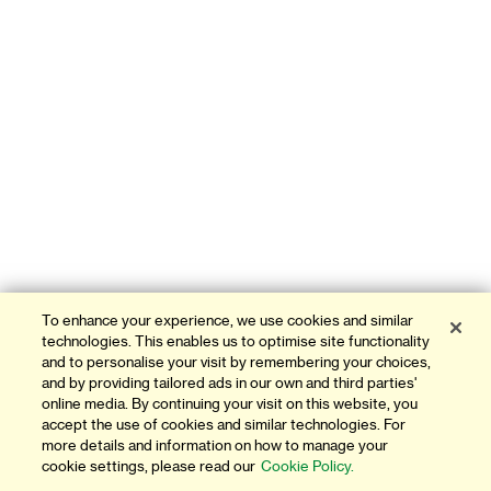
To enhance your experience, we use cookies and similar
technologies. This enables us to optimise site functionality
and to personalise your visit by remembering your choices,
and by providing tailored ads in our own and third parties'
online media. By continuing your visit on this website, you
accept the use of cookies and similar technologies. For
more details and information on how to manage your
cookie settings, please read our
Cookie Policy.