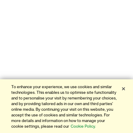
To enhance your experience, we use cookies and similar
technologies. This enables us to optimise site functionality
and to personalise your visit by remembering your choices,
and by providing tailored ads in our own and third parties'
online media. By continuing your visit on this website, you
accept the use of cookies and similar technologies. For
more details and information on how to manage your
cookie settings, please read our
Cookie Policy.