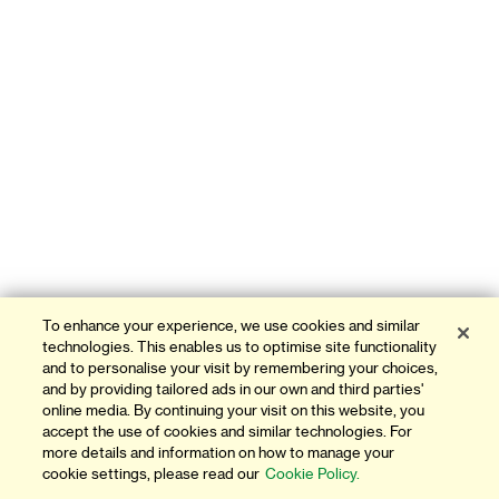
To enhance your experience, we use cookies and similar
technologies. This enables us to optimise site functionality
and to personalise your visit by remembering your choices,
and by providing tailored ads in our own and third parties'
online media. By continuing your visit on this website, you
accept the use of cookies and similar technologies. For
more details and information on how to manage your
cookie settings, please read our
Cookie Policy.