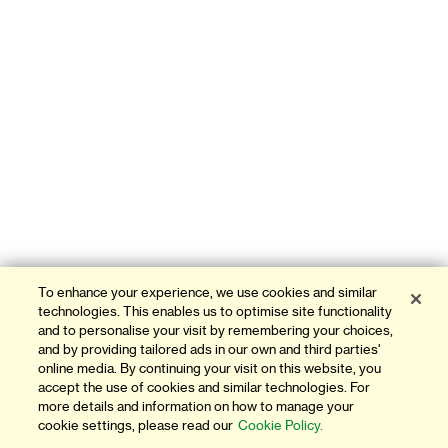
To enhance your experience, we use cookies and similar
technologies. This enables us to optimise site functionality
and to personalise your visit by remembering your choices,
and by providing tailored ads in our own and third parties'
online media. By continuing your visit on this website, you
accept the use of cookies and similar technologies. For
more details and information on how to manage your
cookie settings, please read our
Cookie Policy.