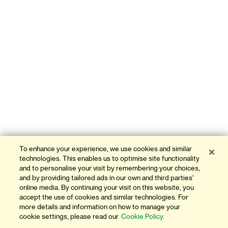
To enhance your experience, we use cookies and similar
technologies. This enables us to optimise site functionality
and to personalise your visit by remembering your choices,
and by providing tailored ads in our own and third parties'
online media. By continuing your visit on this website, you
accept the use of cookies and similar technologies. For
more details and information on how to manage your
cookie settings, please read our
Cookie Policy.