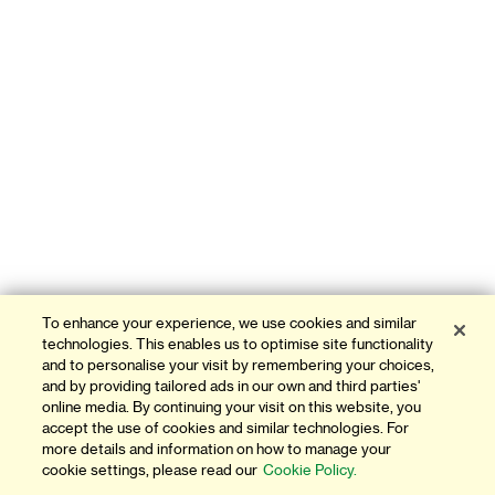
To enhance your experience, we use cookies and similar
technologies. This enables us to optimise site functionality
and to personalise your visit by remembering your choices,
and by providing tailored ads in our own and third parties'
online media. By continuing your visit on this website, you
accept the use of cookies and similar technologies. For
more details and information on how to manage your
cookie settings, please read our
Cookie Policy.