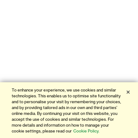
To enhance your experience, we use cookies and similar
technologies. This enables us to optimise site functionality
and to personalise your visit by remembering your choices,
and by providing tailored ads in our own and third parties'
online media. By continuing your visit on this website, you
accept the use of cookies and similar technologies. For
more details and information on how to manage your
cookie settings, please read our
Cookie Policy.