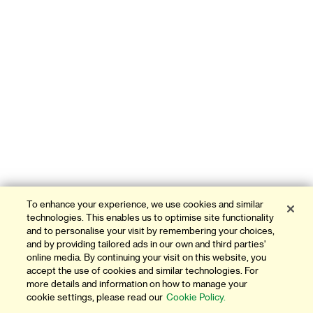
To enhance your experience, we use cookies and similar
technologies. This enables us to optimise site functionality
and to personalise your visit by remembering your choices,
and by providing tailored ads in our own and third parties'
online media. By continuing your visit on this website, you
accept the use of cookies and similar technologies. For
more details and information on how to manage your
cookie settings, please read our
Cookie Policy.