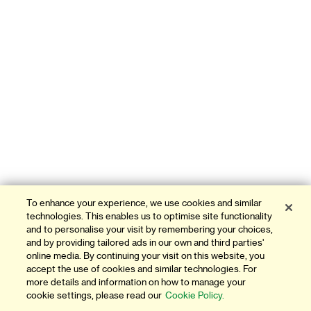
To enhance your experience, we use cookies and similar
technologies. This enables us to optimise site functionality
and to personalise your visit by remembering your choices,
and by providing tailored ads in our own and third parties'
online media. By continuing your visit on this website, you
accept the use of cookies and similar technologies. For
more details and information on how to manage your
cookie settings, please read our
Cookie Policy.